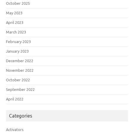
October 2025
May 2023
April 2023
March 2023
February 2023
January 2023
December 2022
November 2022
October 2022
September 2022
April 2022
Categories
Activators