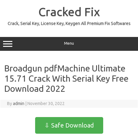
Skip
to
Cracked Fix
content
Crack, Serial Key, License Key, Keygen All Premium Fix Softwares
Menu
Broadgun pdfMachine Ultimate
15.71 Crack With Serial Key Free
Download 2022
By
admin
|
November 30, 2022
⇩ Safe Download