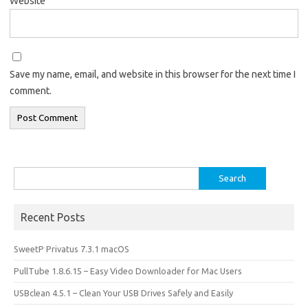
Website
Save my name, email, and website in this browser for the next time I
comment.
Search
for:
Recent Posts
SweetP Privatus 7.3.1 macOS
PullTube 1.8.6.15 – Easy Video Downloader for Mac Users
USBclean 4.5.1 – Clean Your USB Drives Safely and Easily