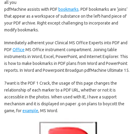
all you
pdfMachine assists with PDF
bookmarks
. PDF bookmarks are ‘joins’
that appear as a workspace of substance on the left-hand piece of
your PDF archive. Right except challenging to incorporate and
modify bookmarks.
Immediately adherent your Clinical MS Office Experts into PDF and
PDF
Office
MS Office instrument compartment. Joining table
instruments in Word, Excel, PowerPoint, and Internet Explorer. This
is how to make bookmarks in PDF plans from Word and PowerPoint
reports. In Word and Powerpoint Broadgun pdfMachine Ultimate 15.
7want is the PDF 1 Crack, the usage of this page changes the
relationship of each marker to a PDF URL, whether or not it is
accessible in the photos. When used with IE, I have a support
mechanism and it is displayed on paper .g on plans to boycott the
game, for
example
, MS Word.