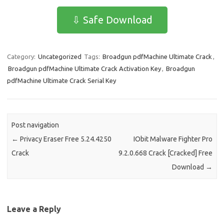
e
t
ail
ar
⇩ Safe Download
b
o
e
o
d
Category:
Uncategorized
Tags:
Broadgun pdfMachine Ultimate Crack
,
o
o
Broadgun pdfMachine Ultimate Crack Activation Key
,
Broadgun
k
n
pdfMachine Ultimate Crack Serial Key
Post navigation
←
Privacy Eraser Free 5.24.4250
IObit Malware Fighter Pro
Crack
9.2.0.668 Crack [Cracked] Free
Download
→
Leave a Reply