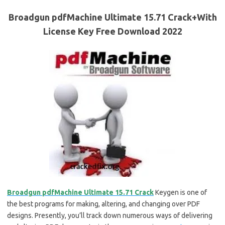
Broadgun pdfMachine Ultimate 15.71 Crack+With
License Key Free Download 2022
Broadgun pdfMachine Ultimate 15.71 Crack
Keygen is one of
the best programs for making, altering, and changing over PDF
designs. Presently, you’ll track down numerous ways of delivering