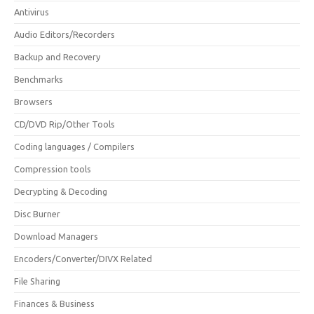
Antivirus
Audio Editors/Recorders
Backup and Recovery
Benchmarks
Browsers
CD/DVD Rip/Other Tools
Coding languages / Compilers
Compression tools
Decrypting & Decoding
Disc Burner
Download Managers
Encoders/Converter/DIVX Related
File Sharing
Finances & Business