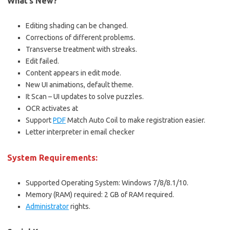
What’s New?
Editing shading can be changed.
Corrections of different problems.
Transverse treatment with streaks.
Edit failed.
Content appears in edit mode.
New UI animations, default theme.
It Scan – UI updates to solve puzzles.
OCR activates at
Support
PDF
Match Auto Coil to make registration easier.
Letter interpreter in email checker
System Requirements:
Supported Operating System: Windows 7/8/8.1/10.
Memory (RAM) required: 2 GB of RAM required.
Administrator
rights.