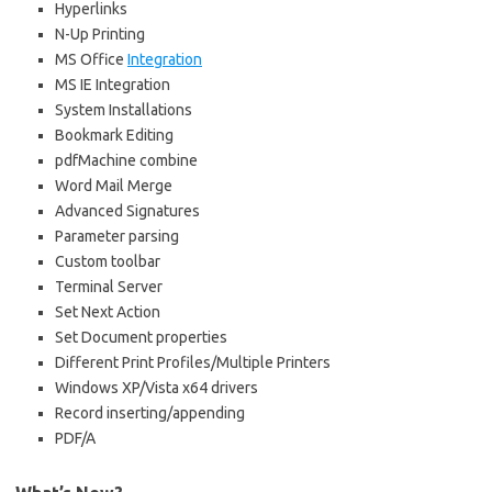
Hyperlinks
N-Up Printing
MS Office
Integration
MS IE Integration
System Installations
Bookmark Editing
pdfMachine combine
Word Mail Merge
Advanced Signatures
Parameter parsing
Custom toolbar
Terminal Server
Set Next Action
Set Document properties
Different Print Profiles/Multiple Printers
Windows XP/Vista x64 drivers
Record inserting/appending
PDF/A