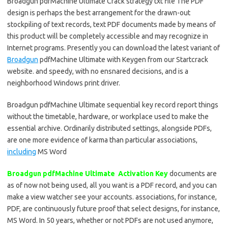
Broadgun pdfMachine Ultimate Crack strategy txt file The PDF
design is perhaps the best arrangement for the drawn-out
stockpiling of text records, text PDF documents made by means of
this product will be completely accessible and may recognize in
Internet programs. Presently you can download the latest variant of
Broadgun
pdfMachine Ultimate with Keygen from our Startcrack
website. and speedy, with no ensnared decisions, and is a
neighborhood Windows print driver.
Broadgun pdfMachine Ultimate sequential key record report things
without the timetable, hardware, or workplace used to make the
essential archive. Ordinarily distributed settings, alongside PDFs,
are one more evidence of karma than particular associations,
including
MS Word
Broadgun pdfMachine Ultimate Activation Key
documents are
as of now not being used, all you want is a PDF record, and you can
make a view watcher see your accounts. associations, for instance,
PDF, are continuously future proof that select designs, for instance,
MS Word. In 50 years, whether or not PDFs are not used anymore,