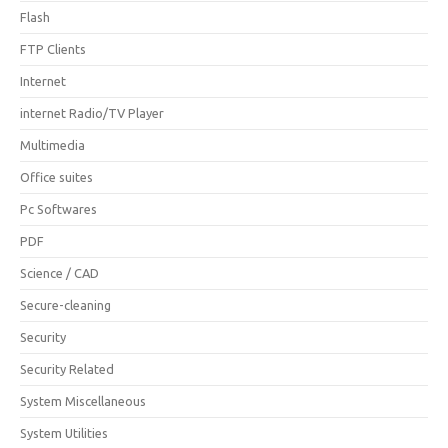
Flash
FTP Clients
Internet
internet Radio/TV Player
Multimedia
Office suites
Pc Softwares
PDF
Science / CAD
Secure-cleaning
Security
Security Related
System Miscellaneous
System Utilities