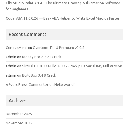
Clip Studio Paint 4.1.4 – The Ultimate Drawing & Illustration Software
for Beginners
Code VBA 11.0.0.26 — Easy VBA Helper to Write Excel Macros Faster
Recent Comments
CuriousMind
on
Overloud TH-U Premium v2.0.8
admin
on
Money Pro 2.7.21 Crack
admin
on
Virtual DJ 2023 Build 70232 Crack plus Serial Key Full Version
admin
on
BuildBox 3.4.8 Crack
A WordPress Commenter
on
Hello world!
Archives
December 2025
November 2025