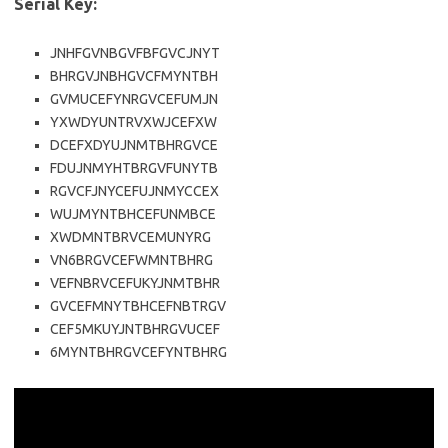
Serial Key:
JNHFGVNBGVFBFGVCJNYT
BHRGVJNBHGVCFMYNTBH
GVMUCEFYNRGVCEFUMJN
YXWDYUNTRVXWJCEFXW
DCEFXDYUJNMTBHRGVCE
FDUJNMYHTBRGVFUNYTB
RGVCFJNYCEFUJNMYCCEX
WUJMYNTBHCEFUNMBCE
XWDMNTBRVCEMUNYRG
VN6BRGVCEFWMNTBHRG
VEFNBRVCEFUKYJNMTBHR
GVCEFMNYTBHCEFNBTRGV
CEF5MKUYJNTBHRGVUCEF
6MYNTBHRGVCEFYNTBHRG