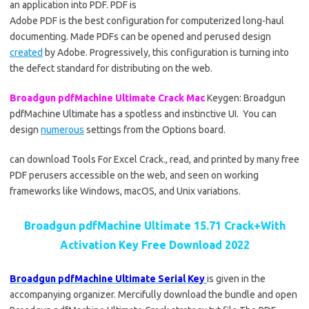
an application into PDF. PDF is
Adobe PDF is the best configuration for computerized long-haul
documenting. Made PDFs can be opened and perused design
created
by Adobe. Progressively, this configuration is turning into
the defect standard for distributing on the web.
Broadgun pdfMachine Ultimate Crack Mac
Keygen: Broadgun
pdfMachine Ultimate has a spotless and instinctive UI. You can
design
numerous
settings from the Options board.
can download Tools For Excel Crack., read, and printed by many free
PDF perusers accessible on the web, and seen on working
frameworks like Windows, macOS, and Unix variations.
Broadgun pdfMachine Ultimate 15.71 Crack+With
Activation Key Free Download 2022
Broadgun pdfMachine Ultimate Serial Key
is given in the
accompanying organizer. Mercifully download the bundle and open