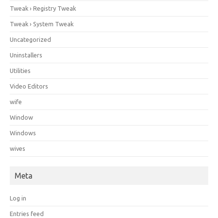
Tweak › Registry Tweak
Tweak › System Tweak
Uncategorized
Uninstallers
Utilities
Video Editors
wife
Window
Windows
wives
Meta
Log in
Entries feed