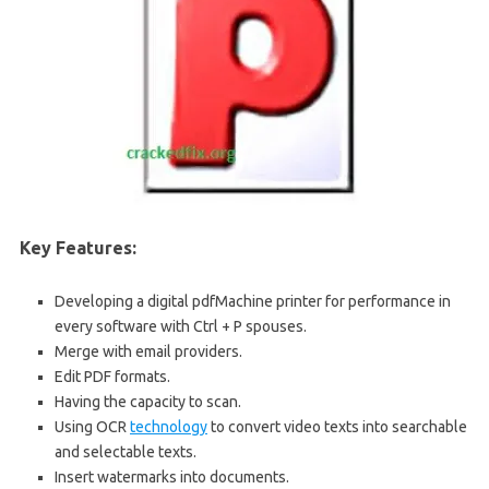
Key Features:
Developing a digital pdfMachine printer for performance in
every software with Ctrl + P spouses.
Merge with email providers.
Edit PDF formats.
Having the capacity to scan.
Using OCR
technology
to convert video texts into searchable
and selectable texts.
Insert watermarks into documents.