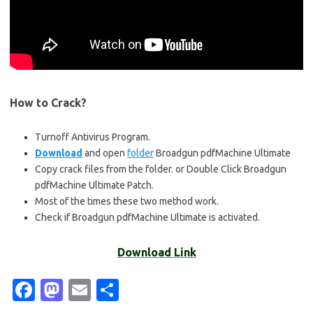
How to Crack?
Turnoff Antivirus Program.
Download
and open
folder
Broadgun pdfMachine Ultimate
Copy crack files from the folder. or Double Click Broadgun
pdfMachine Ultimate Patch.
Most of the times these two method work.
Check if Broadgun pdfMachine Ultimate is activated.
Download Link
Fa
M
E
S
c
as
m
h