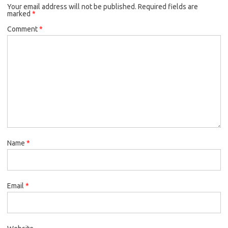
Your email address will not be published.
Required fields are
marked
*
Comment
*
Name
*
Email
*