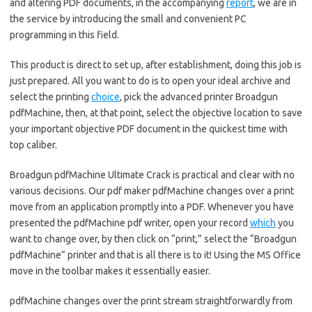
and altering PDF documents, in the accompanying
report
, we are in
the service by introducing the small and convenient PC
programming in this field.
This product is direct to set up, after establishment, doing this job is
just prepared. All you want to do is to open your ideal archive and
select the printing
choice
, pick the advanced printer Broadgun
pdfMachine, then, at that point, select the objective location to save
your important objective PDF document in the quickest time with
top caliber.
Broadgun pdfMachine Ultimate Crack is practical and clear with no
various decisions. Our pdf maker pdfMachine changes over a print
move from an application promptly into a PDF. Whenever you have
presented the pdfMachine pdf writer, open your record
which
you
want to change over, by then click on “print,” select the “Broadgun
pdfMachine” printer and that is all there is to it! Using the MS Office
move in the toolbar makes it essentially easier.
pdfMachine changes over the print stream straightforwardly from