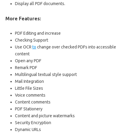
Display all PDF documents.
More Features:
PDF Editing and increase
Checking Support
Use OCR
to
change over checked PDFs into accessible
content
Open any PDF
Remark PDF
Multilingual textual style support
Mail Integration
Little File Sizes
Voice comments
Content comments
PDF Stationery
Content and picture watermarks
Security Encryption
Dynamic URLs