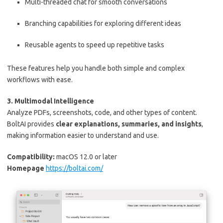
Multi-threaded chat for smooth conversations
Branching capabilities for exploring different ideas
Reusable agents to speed up repetitive tasks
These features help you handle both simple and complex
workflows with ease.
3. Multimodal Intelligence
Analyze PDFs, screenshots, code, and other types of content.
BoltAI provides
clear explanations, summaries, and insights
,
making information easier to understand and use.
Compatibility:
macOS 12.0 or later
Homepage
https://boltai.com/