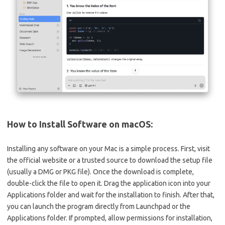
How to Install Software on macOS:
Installing any software on your Mac is a simple process. First, visit
the official website or a trusted source to download the setup file
(usually a DMG or PKG file). Once the download is complete,
double-click the file to open it. Drag the application icon into your
Applications folder and wait for the installation to finish. After that,
you can launch the program directly from Launchpad or the
Applications folder. If prompted, allow permissions for installation,