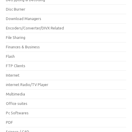
Disc Burner
Download Managers
Encoders/Converter/DIVX Related
File Sharing
Finances & Business
Flash
FTP Clients
Internet
internet Radio/TV Player
Multimedia
Office suites
Pc Softwares
PDF
Science / CAD