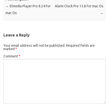
←
Elmedia Player Pro 8.24 For
Alarm Clock Pro 15.8 For mac Os
mac Os
→
Leave a Reply
Your email address will not be published.
Required fields are
marked
*
Comment
*