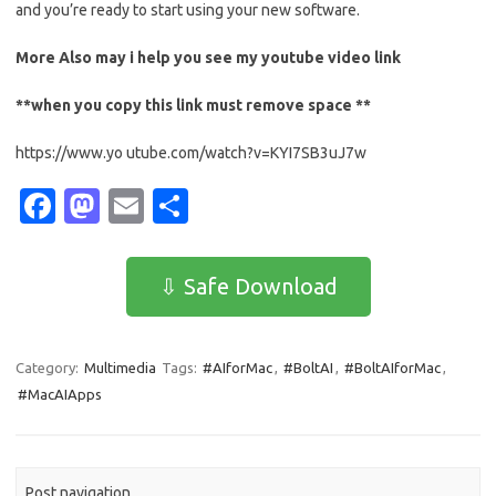
and you’re ready to start using your new software.
More Also may i help you see my
youtube
video link
**when you copy this link must remove space **
https://www.yo utube.com/watch?v=KYI7SB3uJ7w
Fa
M
E
S
c
as
m
h
e
t
ail
ar
⇩ Safe Download
b
o
e
o
d
Category:
Multimedia
Tags:
#AIforMac
,
#BoltAI
,
#BoltAIforMac
,
o
o
#MacAIApps
k
n
Post navigation