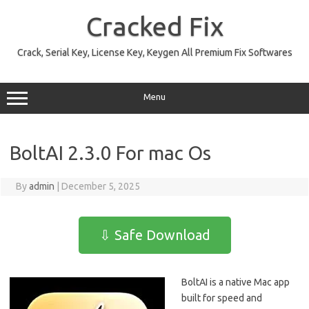
Skip
to
Cracked Fix
content
Crack, Serial Key, License Key, Keygen All Premium Fix Softwares
Menu
BoltAI 2.3.0 For mac Os
By
admin
|
December 5, 2025
⇩ Safe Download
BoltAI is a native Mac app
built for speed and