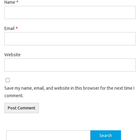
Name
*
Email
*
Website
Save my name, email, and website in this browser for the next time I
comment.
Search