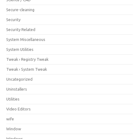
Secure-cleaning
Security
Security Related
System Miscellaneous
System Utilities
Tweak › Registry Tweak
Tweak › System Tweak
Uncategorized
Uninstallers
Utilities
Video Editors
wife
Window
Windows