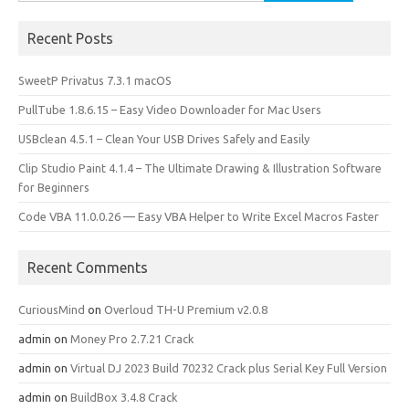
for:
Recent Posts
SweetP Privatus 7.3.1 macOS
PullTube 1.8.6.15 – Easy Video Downloader for Mac Users
USBclean 4.5.1 – Clean Your USB Drives Safely and Easily
Clip Studio Paint 4.1.4 – The Ultimate Drawing & Illustration Software
for Beginners
Code VBA 11.0.0.26 — Easy VBA Helper to Write Excel Macros Faster
Recent Comments
CuriousMind
on
Overloud TH-U Premium v2.0.8
admin
on
Money Pro 2.7.21 Crack
admin
on
Virtual DJ 2023 Build 70232 Crack plus Serial Key Full Version
admin
on
BuildBox 3.4.8 Crack