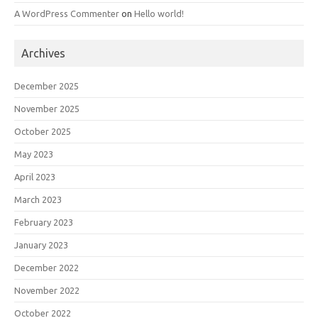
A WordPress Commenter
on
Hello world!
Archives
December 2025
November 2025
October 2025
May 2023
April 2023
March 2023
February 2023
January 2023
December 2022
November 2022
October 2022