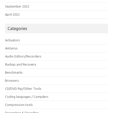
September 2022
April 2022
Categories
Activators
Antivirus
Audio Editors/Recorders
Backup and Recovery
Benchmarks
Browsers
CD/DVD Rip/Other Tools
Coding languages / Compilers
Compression tools
Decrypting & Decoding