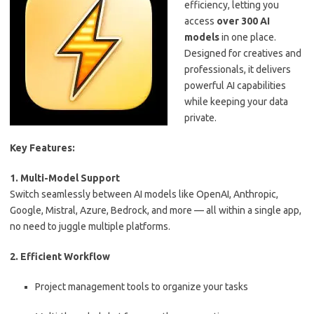
efficiency, letting you
access
over 300 AI
models
in one place.
Designed for creatives and
professionals, it delivers
powerful AI capabilities
while keeping your data
private.
Key Features:
1. Multi-Model Support
Switch seamlessly between AI models like OpenAI, Anthropic,
Google, Mistral, Azure, Bedrock, and more — all within a single app,
no need to juggle multiple platforms.
2. Efficient Workflow
Project management tools to organize your tasks