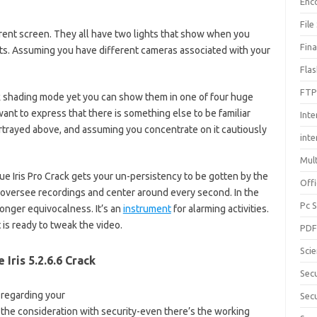
Enc
File
erent screen. They all have two lights that show when you
Fin
s. Assuming you have different cameras associated with your
Fla
FTP
k shading mode yet you can show them in one of four huge
 want to express that there is something else to be familiar
Inte
trayed above, and assuming you concentrate on it cautiously
int
Mul
ue Iris Pro Crack gets your un-persistency to be gotten by the
Offi
 oversee recordings and center around every second. In the
Pc 
longer equivocalness. It’s an
instrument
for alarming activities.
 is ready to tweak the video.
PD
Sci
e Iris 5.2.6.6 Crack
Sec
n regarding your
Secu
 the consideration with security-even there’s the working