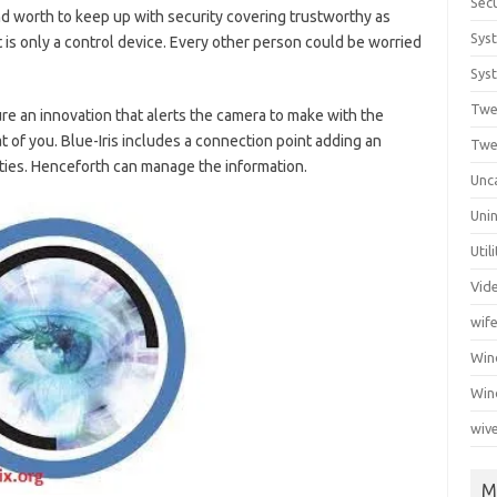
Secu
nd worth to keep up with security covering trustworthy as
Sys
is only a control device. Every other person could be worried
Syst
Twe
re an innovation that alerts the camera to make with the
at of you. Blue-Iris includes a connection point adding an
Twe
ies. Henceforth can manage the information.
Unc
Unin
Util
Vid
wif
Wi
Win
wiv
M