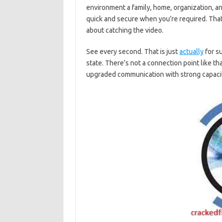
environment a family, home, organization, a
quick and secure when you’re required. That 
about catching the video.
See every second. That is just
actually
for su
state. There’s not a connection point like th
upgraded communication with strong capacit