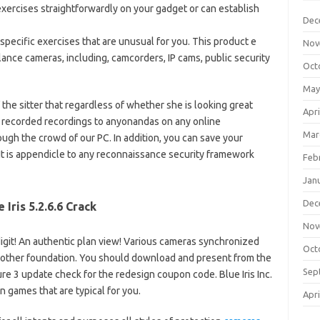
exercises straightforwardly on your gadget or can establish
Dec
 specific exercises that are unusual for you. This product e
Nov
illance cameras, including, camcorders, IP cams, public security
Oct
May
 the sitter that regardless of whether she is looking great
Apri
 recorded recordings to anyonandas on any online
Mar
ugh the crowd of our PC. In addition, you can save your
t is appendicle to any reconnaissance security framework
Feb
Jan
Dec
e Iris 5.2.6.6 Crack
Nov
git! An authentic plan view! Various cameras synchronized
Oct
nother foundation. You should download and present from the
Sep
e 3 update check for the redesign coupon code. Blue Iris Inc.
n games that are typical for you.
Apri