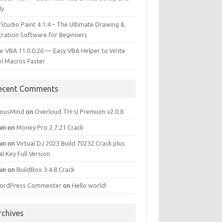
ly
 Studio Paint 4.1.4 – The Ultimate Drawing &
stration Software for Beginners
e VBA 11.0.0.26 — Easy VBA Helper to Write
el Macros Faster
ecent Comments
iousMind
on
Overloud TH-U Premium v2.0.8
in
on
Money Pro 2.7.21 Crack
in
on
Virtual DJ 2023 Build 70232 Crack plus
al Key Full Version
in
on
BuildBox 3.4.8 Crack
ordPress Commenter
on
Hello world!
rchives