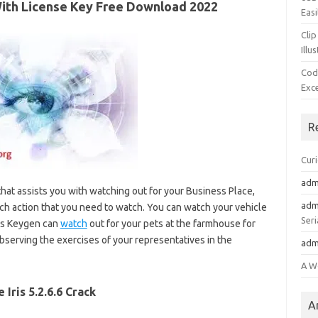
+With License Key Free Download 2022
Easi
Clip
Illu
Cod
Exc
R
Cur
adm
hat assists you with watching out for your Business Place,
adm
h action that you need to watch. You can watch your vehicle
Seri
ris Keygen can
watch
out for your pets at the farmhouse for
 observing the exercises of your representatives in the
adm
A W
e Iris 5.2.6.6 Crack
A