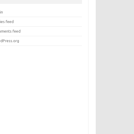
in
ies feed
ments feed
dPress.org