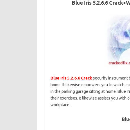
Blue Iris 5.2.6.6 Crack
Blue Iris 5.2.6.6 Crack
security instrument t
home. It likewise empowers you to watch eac
in the parking garage sitting at home. Blue I
their exercises. It likewise assists you with
workplace.
Blu