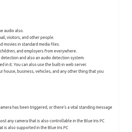
he audio also.
il, visitors, and other people.
 movies in standard media files.
, children, and employers from everywhere.
detection and also an audio detection system.
ed in it. You can also use the built-in web server.
r house, business, vehicles, and any other thing that you
amera has been triggered, or there’s a vital standing message
st any camera that is also controllable in the Blue Iris PC
 is also supported in the Blue Iris PC