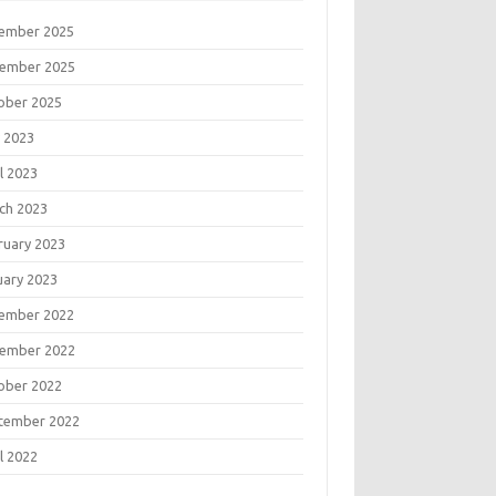
ember 2025
ember 2025
ober 2025
 2023
l 2023
ch 2023
ruary 2023
uary 2023
ember 2022
ember 2022
ober 2022
tember 2022
l 2022