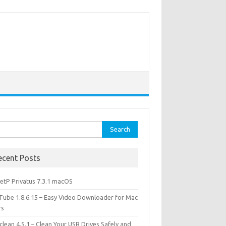
rch
ecent Posts
etP Privatus 7.3.1 macOS
lTube 1.8.6.15 – Easy Video Downloader for Mac
rs
lean 4.5.1 – Clean Your USB Drives Safely and