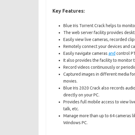
Key Features:
Blue Iris Torrent Crack helps to monit
The web server facility provides desk
Easily view live cameras, recorded clip
Remotely connect your devices and ca
Easily navigate cameras
and
control PT
It also provides the facility to monito
Record videos continuously or periodi
Captured images in different media f
movies.
Blue Iris 2020 Crack also records audi
directly on your PC.
Provides full mobile access to view liv
talk, etc.
Manage more than up to 64 cameras li
Windows PC.