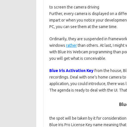
to screen the camera driving
Further, every camera is displayed on a diff
impart or when you notice your development
PC, you can see them at the same time.
Ordinarily, they are suspended in framewor
windows
rather
than others. At last, I might
with Blue Iris Webcam programming than por
you will get what is conceivable.
Blue Iris Activation Key
from the house, Bl
recordings. Deal with one’s home camera to
application, you could introduce, there was 
The agenda is ready to deal with the UI. That
Blu
the spot will be taken by it for consideratio
Blue Iris Pro License Key name meaning that