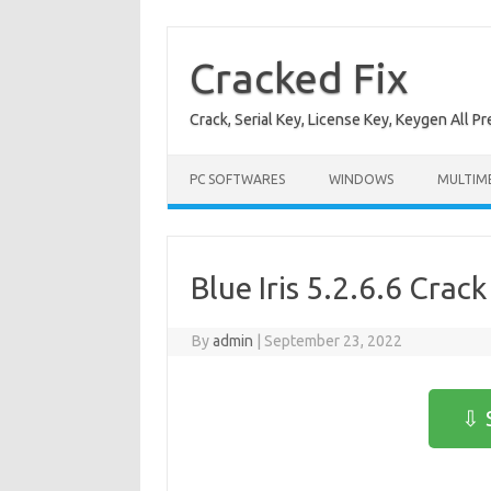
Skip
to
content
Cracked Fix
Crack, Serial Key, License Key, Keygen All P
PC SOFTWARES
WINDOWS
MULTIM
Blue Iris 5.2.6.6 Crack
By
admin
|
September 23, 2022
⇩ 