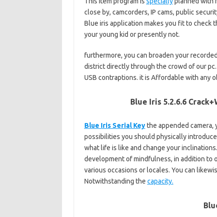
This item program is
specially
planned with f
close by, camcorders, IP cams, public secur
Blue iris application makes you fit to check t
your young kid or presently not.
furthermore, you can broaden your recorded 
district directly through the crowd of our pc
USB contraptions. it is Affordable with any o
Blue Iris 5.2.6.6 Crac
Blue Iris Serial Key
the appended camera, ye
possibilities you should physically introduc
what life is like and change your inclinations
development of mindfulness, in addition to ot
various occasions or locales. You can likewis
Notwithstanding the
capacity.
Blu