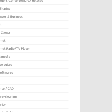
oders/Converter/DIVX Related
 Sharing
ances & Business
sh
 Clients
rnet
ernet Radio/TV Player
timedia
ce suites
Softwares
F
ence / CAD
ure-cleaning
rity