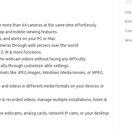
Log 
Entr
or more than 64 cameras at the same time effortlessly.
Com
top and mobile viewing features.
s, and alerts on your PC or Mac.
Wor
meras through web servers over the world.
Z, IR & more functions.
r the webcam videos without facing any difficulty.
cally through customize-able settings.
ormats like JPEG images, Windows Media movies, or MPEG
o and videos in different media formats on your devices or
e & recorded videos, manage multiple installations, listen &
ke webcams, analog cards, network IP cams, or your desktop