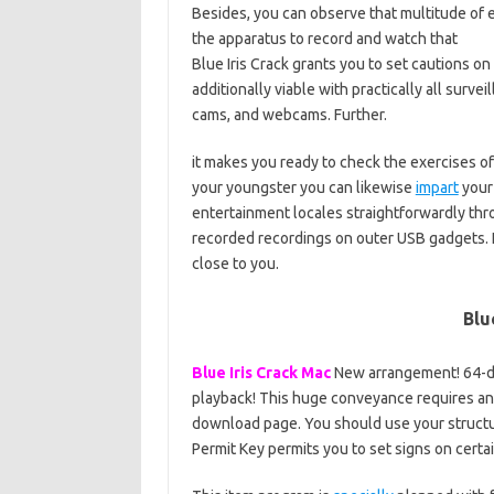
Besides, you can observe that multitude of 
the apparatus to record and watch that
Blue Iris Crack grants you to set cautions on
additionally viable with practically all surve
cams, and webcams. Further.
it makes you ready to check the exercises of
your youngster you can likewise
impart
your
entertainment locales straightforwardly thro
recorded recordings on outer USB gadgets. I
close to you.
Blu
Blue Iris Crack Mac
New arrangement! 64-di
playback! This huge conveyance requires a
download page. You should use your structur
Permit Key permits you to set signs on certai