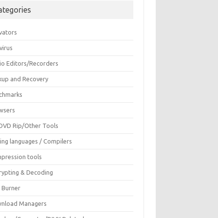
ategories
vators
virus
io Editors/Recorders
kup and Recovery
chmarks
wsers
DVD Rip/Other Tools
ing languages / Compilers
pression tools
rypting & Decoding
c Burner
nload Managers