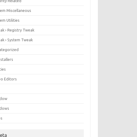
rity Related
tem Miscellaneous
em Utilities
ak › Registry Tweak
ak › System Tweak
ategorized
stallers
ities
eo Editors
e
ndow
dows
es
eta