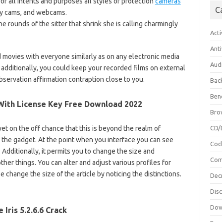
or all intents and purposes all styles of protection
cameras
C
ity cams, and webcams.
he rounds of the sitter that shrink she is calling charmingly
Acti
Anti
movies with everyone similarly as on any electronic media
Aud
. additionally, you could keep your recorded films on external
bservation affirmation contraption close to you.
Bac
Ben
k+With License Key Free Download 2022
Bro
t on the off chance that this is beyond the realm of
CD/
e the gadget. At the point when you interface you can see
Cod
. Additionally, it permits you to change the size and
Com
her things. You can alter and adjust various profiles for
e change the size of the article by noticing the distinctions.
Dec
Dis
Dow
e Iris 5.2.6.6 Crack