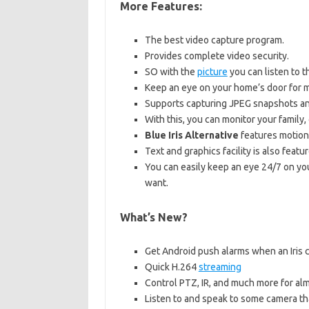
More Features:
The best video capture program.
Provides complete video security.
SO with the
picture
you can listen to t
Keep an eye on your home’s door for ma
Supports capturing JPEG snapshots and
With this, you can monitor your family
Blue Iris Alternative
features motion 
Text and graphics facility is also featur
You can easily keep an eye 24/7 on you
want.
What’s New?
Get Android push alarms when an Iris c
Quick H.264
streaming
Control PTZ, IR, and much more for almo
Listen to and speak to some camera that