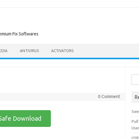
remium Fix Softwares
EDIA
ANTIVIRUS
ACTIVATORS
Sea
for:
0 Comment
R
Swe
Safe Download
Pul
Use
USBc