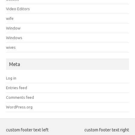
Video Editors
wife
Window
Windows
wives
Meta
Log in
Entries feed
Comments feed
WordPress.org
custom footer text left
custom footer text right