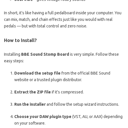
In short, it’s like having a full pedalboard inside your computer. You
can mix, match, and chain effects just like you would with real
pedals — but with total control and zero noise.
How to Install?
Installing
BBE Sound Stomp Board
is very simple. Follow these
easy steps:
Download the setup file
from the official BBE Sound
website or a trusted plugin distributor.
Extract the ZIP file
if it’s compressed.
Run the installer
and follow the setup wizard instructions.
Choose your DAW plugin type
(VST, AU, or AAX) depending
on your software.