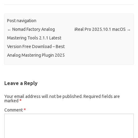
k
n
Post navigation
←
Nomad Factory Analog
iReal Pro 2025.10.1 macOS
→
Mastering Tools 2.1.1 Latest
Version Free Download – Best
Analog Mastering Plugin 2025
Leave a Reply
Your email address will not be published.
Required fields are
marked
*
Comment
*