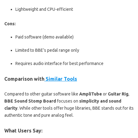
Lightweight and CPU-efficient
Cons:
Paid software (demo available)
Limited to BBE’s pedal range only
Requires audio interface for best performance
Comparison with
Similar Tools
Compared to other guitar software like
AmpliTube
or
Guitar Rig
,
BBE Sound Stomp Board
focuses on
simplicity and sound
clarity
. While other tools offer huge libraries, BBE stands out for its
authentic tone and pure analog feel.
What Users Say: