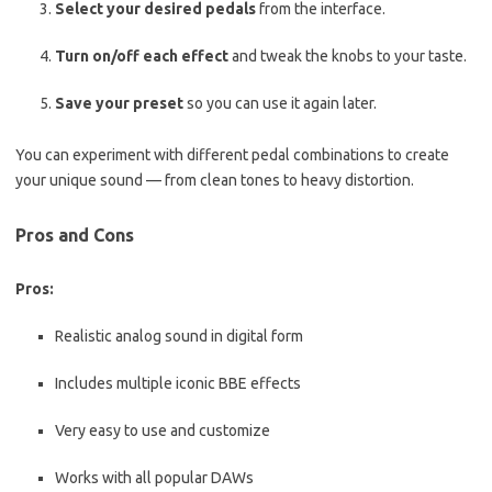
Select your desired pedals
from the interface.
Turn on/off each effect
and tweak the knobs to your taste.
Save your preset
so you can use it again later.
You can experiment with different pedal combinations to create
your unique sound — from clean tones to heavy distortion.
Pros and Cons
Pros:
Realistic analog sound in digital form
Includes multiple iconic BBE effects
Very easy to use and customize
Works with all popular DAWs