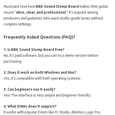
Musicians love how
BBE Sound Stomp Board
makes their guitar
sound “
alive, clear, and professional
.” It’s popular among
producers and guitarists who want studio-grade tones without
complex settings.
Frequently Asked Questions (FAQ)?
1. Is BBE Sound Stomp Board free?
No, it’s paid software, but you can try a demo version before
purchasing.
2. Does it work on both Windows and Mac?
Yes, it’s compatible with both operating systems.
3. Can beginners use it easily?
Yes! The interface is very simple and beginner-friendly.
4. What DAWs does it support?
It works with popular DAWs like FL Studio, Ableton, Logic Pro,