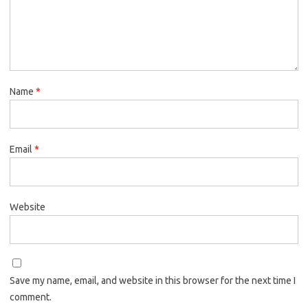
Name
*
Email
*
Website
Save my name, email, and website in this browser for the next time I
comment.