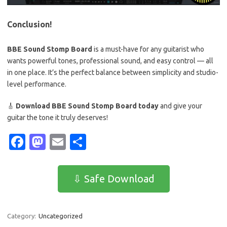
Conclusion!
BBE Sound Stomp Board
is a must-have for any guitarist who
wants powerful tones, professional sound, and easy control — all
in one place. It’s the perfect balance between simplicity and studio-
level performance.
🎸
Download BBE Sound Stomp Board today
and give your
guitar the tone it truly deserves!
Fa
M
E
S
c
as
m
h
e
t
ail
ar
⇩ Safe Download
b
o
e
o
d
Category:
Uncategorized
o
o