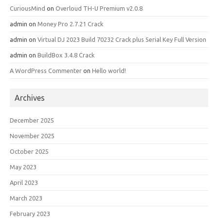
CuriousMind
on
Overloud TH-U Premium v2.0.8
admin
on
Money Pro 2.7.21 Crack
admin
on
Virtual DJ 2023 Build 70232 Crack plus Serial Key Full Version
admin
on
BuildBox 3.4.8 Crack
A WordPress Commenter
on
Hello world!
Archives
December 2025
November 2025
October 2025
May 2023
April 2023
March 2023
February 2023