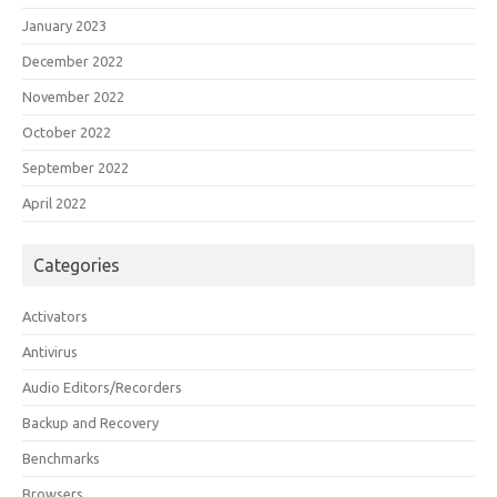
January 2023
December 2022
November 2022
October 2022
September 2022
April 2022
Categories
Activators
Antivirus
Audio Editors/Recorders
Backup and Recovery
Benchmarks
Browsers