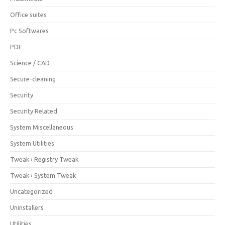
Office suites
Pc Softwares
PDF
Science / CAD
Secure-cleaning
Security
Security Related
System Miscellaneous
System Utilities
Tweak › Registry Tweak
Tweak › System Tweak
Uncategorized
Uninstallers
Utilities