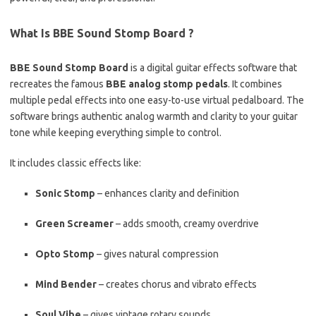
What Is BBE Sound Stomp Board ?
BBE Sound Stomp Board
is a digital guitar effects software that
recreates the famous
BBE analog stomp pedals
. It combines
multiple pedal effects into one easy-to-use virtual pedalboard. The
software brings authentic analog warmth and clarity to your guitar
tone while keeping everything simple to control.
It includes classic effects like:
Sonic Stomp
– enhances clarity and definition
Green Screamer
– adds smooth, creamy overdrive
Opto Stomp
– gives natural compression
Mind Bender
– creates chorus and vibrato effects
Soul Vibe
– gives vintage rotary sounds