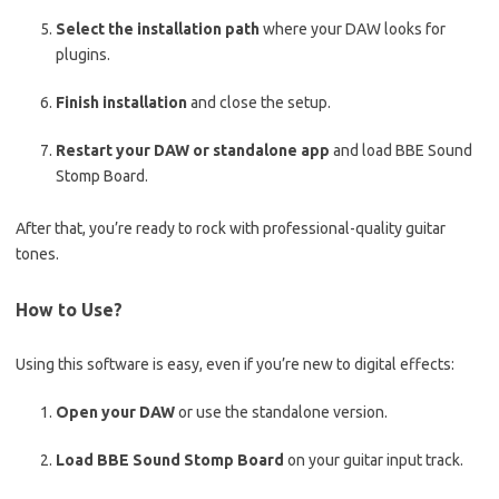
Select the installation path
where your DAW looks for
plugins.
Finish installation
and close the setup.
Restart your DAW or standalone app
and load BBE Sound
Stomp Board.
After that, you’re ready to rock with professional-quality guitar
tones.
How to Use?
Using this software is easy, even if you’re new to digital effects:
Open your DAW
or use the standalone version.
Load BBE Sound Stomp Board
on your guitar input track.