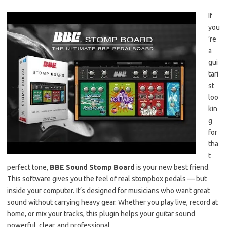
If
you
’re
a
gui
tari
st
loo
kin
g
for
tha
t
perfect tone,
BBE Sound Stomp Board
is your new best friend.
This software gives you the feel of real stompbox pedals — but
inside your computer. It’s designed for musicians who want great
sound without carrying heavy gear. Whether you play live, record at
home, or mix your tracks, this plugin helps your guitar sound
powerful, clear, and professional.