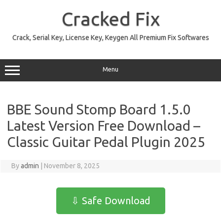
Skip
to
Cracked Fix
content
Crack, Serial Key, License Key, Keygen All Premium Fix Softwares
Menu
BBE Sound Stomp Board 1.5.0
Latest Version Free Download –
Classic Guitar Pedal Plugin 2025
By
admin
|
November 8, 2025
⇩ Safe Download