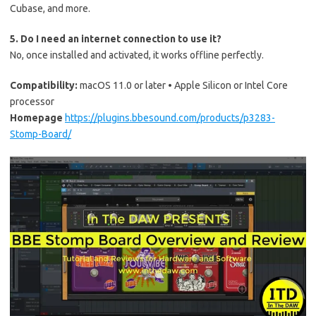
Cubase, and more.
5. Do I need an internet connection to use it?
No, once installed and activated, it works offline perfectly.
Compatibility:
macOS 11.0 or later • Apple Silicon or Intel Core
processor
Homepage
https://plugins.bbesound.com/products/p3283-
Stomp-Board/