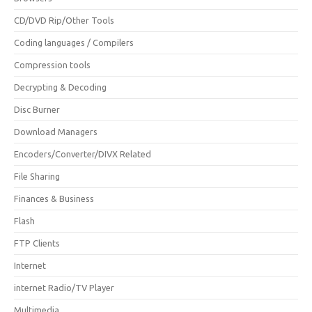
CD/DVD Rip/Other Tools
Coding languages / Compilers
Compression tools
Decrypting & Decoding
Disc Burner
Download Managers
Encoders/Converter/DIVX Related
File Sharing
Finances & Business
Flash
FTP Clients
Internet
internet Radio/TV Player
Multimedia