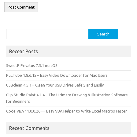
Search
for:
Recent Posts
SweetP Privatus 7.3.1 macOS
PullTube 1.8.6.15 – Easy Video Downloader for Mac Users
USBclean 4.5.1 – Clean Your USB Drives Safely and Easily
Clip Studio Paint 4.1.4 – The Ultimate Drawing & Illustration Software
for Beginners
Code VBA 11.0.0.26 — Easy VBA Helper to Write Excel Macros Faster
Recent Comments