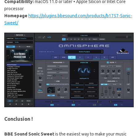
Compatibility:
macOS 11.0 or later • Apple Silicon or Intel Core
processor
Homepage
https://plugins.bbesound.com/products/b1757-Sonic-
Sweet/
Conclusion !
BBE Sound Sonic Sweet
is the easiest way to make your music