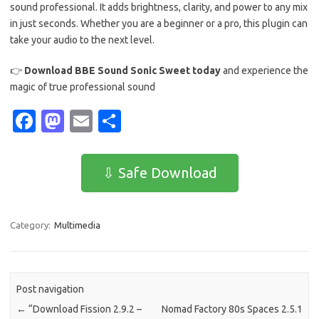
sound professional. It adds brightness, clarity, and power to any mix
in just seconds. Whether you are a beginner or a pro, this plugin can
take your audio to the next level.
👉
Download BBE Sound Sonic Sweet today
and experience the
magic of true professional sound
Fa
M
E
S
c
as
m
h
e
t
ail
ar
⇩ Safe Download
b
o
e
o
d
Category:
Multimedia
o
o
k
n
Post navigation
←
“Download Fission 2.9.2 –
Nomad Factory 80s Spaces 2.5.1