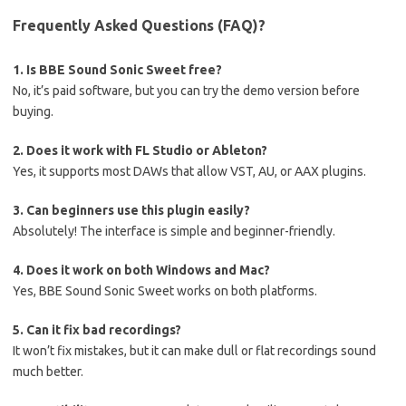
Frequently Asked Questions (FAQ)?
1. Is BBE Sound Sonic Sweet free?
No, it’s paid software, but you can try the demo version before
buying.
2. Does it work with FL Studio or Ableton?
Yes, it supports most DAWs that allow VST, AU, or AAX plugins.
3. Can beginners use this plugin easily?
Absolutely! The interface is simple and beginner-friendly.
4. Does it work on both Windows and Mac?
Yes, BBE Sound Sonic Sweet works on both platforms.
5. Can it fix bad recordings?
It won’t fix mistakes, but it can make dull or flat recordings sound
much better.