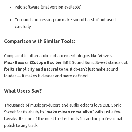
Paid software (trial version available)
Too much processing can make sound harsh if not used
carefully
Comparison with Similar Tools:
Compared to other audio enhancement plugins like
Waves
MaxxBass
or
iZotope Exciter
, BBE Sound Sonic Sweet stands out
for its
simplicity and natural tone
. It doesn’t just make sound
louder — it makes it clearer and more defined.
What Users Say?
Thousands of music producers and audio editors love BBE Sonic
Sweet for its ability to “
make mixes come alive
” with just a few
tweaks. It’s one of the most trusted tools for adding professional
polish to any track.