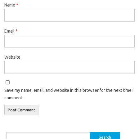
Name
*
Email
*
Website
Save my name, email, and website in this browser for the next time I
comment.
Search