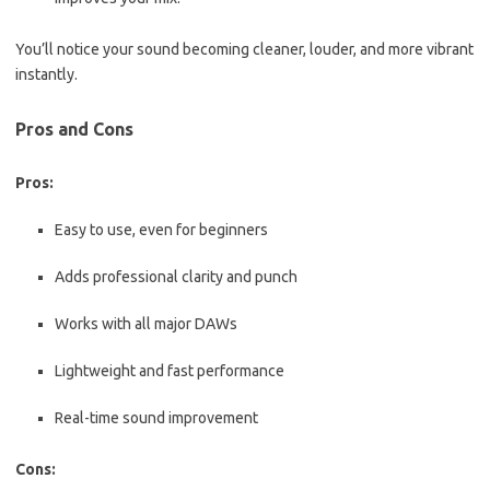
You’ll notice your sound becoming cleaner, louder, and more vibrant
instantly.
Pros and Cons
Pros:
Easy to use, even for beginners
Adds professional clarity and punch
Works with all major DAWs
Lightweight and fast performance
Real-time sound improvement
Cons: