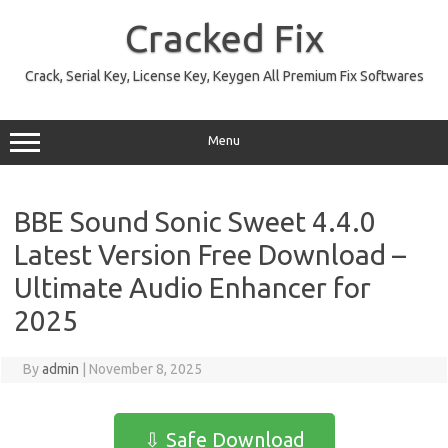
Skip
to
Cracked Fix
content
Crack, Serial Key, License Key, Keygen All Premium Fix Softwares
Menu
BBE Sound Sonic Sweet 4.4.0
Latest Version Free Download –
Ultimate Audio Enhancer for
2025
By
admin
|
November 8, 2025
⇩ Safe Download