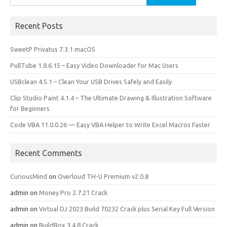
for:
Recent Posts
SweetP Privatus 7.3.1 macOS
PullTube 1.8.6.15 – Easy Video Downloader for Mac Users
USBclean 4.5.1 – Clean Your USB Drives Safely and Easily
Clip Studio Paint 4.1.4 – The Ultimate Drawing & Illustration Software
for Beginners
Code VBA 11.0.0.26 — Easy VBA Helper to Write Excel Macros Faster
Recent Comments
CuriousMind
on
Overloud TH-U Premium v2.0.8
admin
on
Money Pro 2.7.21 Crack
admin
on
Virtual DJ 2023 Build 70232 Crack plus Serial Key Full Version
admin
on
BuildBox 3.4.8 Crack