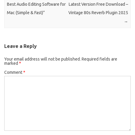
Best Audio Editing Software for
Latest Version Free Download –
Mac (Simple & Fast)”
Vintage 80s Reverb Plugin 2025
→
Leave a Reply
Your email address will not be published.
Required fields are
marked
*
Comment
*