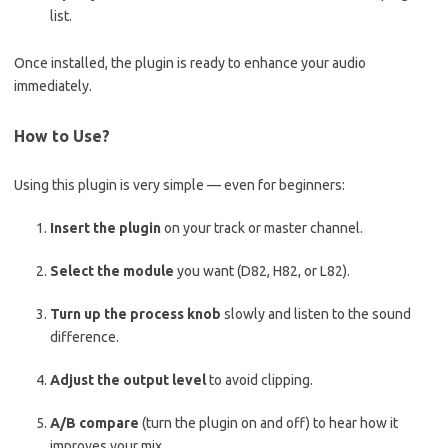
list.
Once installed, the plugin is ready to enhance your audio
immediately.
How to Use?
Using this plugin is very simple — even for beginners:
Insert the plugin
on your track or master channel.
Select the module
you want (D82, H82, or L82).
Turn up the process knob
slowly and listen to the sound
difference.
Adjust the output level
to avoid clipping.
A/B compare
(turn the plugin on and off) to hear how it
improves your mix.