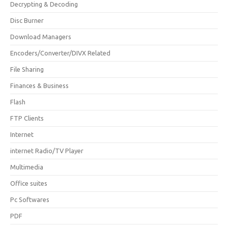
Decrypting & Decoding
Disc Burner
Download Managers
Encoders/Converter/DIVX Related
File Sharing
Finances & Business
Flash
FTP Clients
Internet
internet Radio/TV Player
Multimedia
Office suites
Pc Softwares
PDF