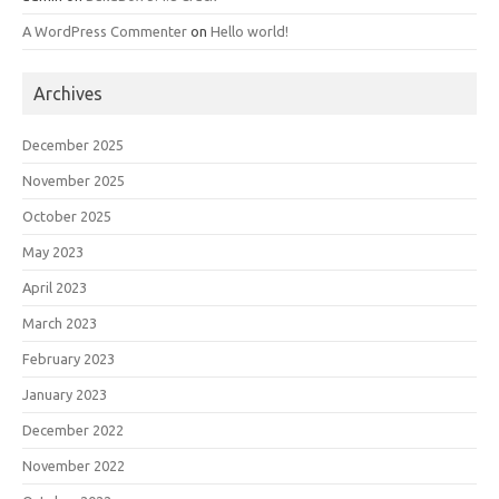
A WordPress Commenter
on
Hello world!
Archives
December 2025
November 2025
October 2025
May 2023
April 2023
March 2023
February 2023
January 2023
December 2022
November 2022