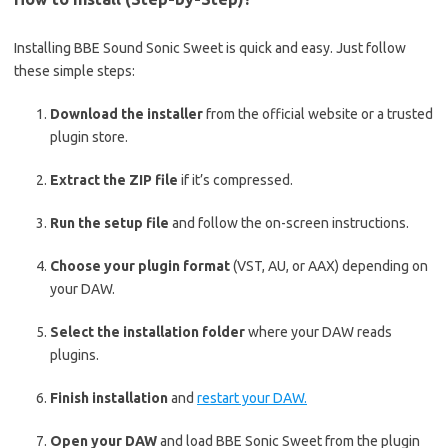
Installing BBE Sound Sonic Sweet is quick and easy. Just follow
these simple steps:
Download the installer
from the official website or a trusted
plugin store.
Extract the ZIP file
if it’s compressed.
Run the setup file
and follow the on-screen instructions.
Choose your plugin format
(VST, AU, or AAX) depending on
your DAW.
Select the installation folder
where your DAW reads
plugins.
Finish installation
and
restart your DAW.
Open your DAW
and load BBE Sonic Sweet from the plugin