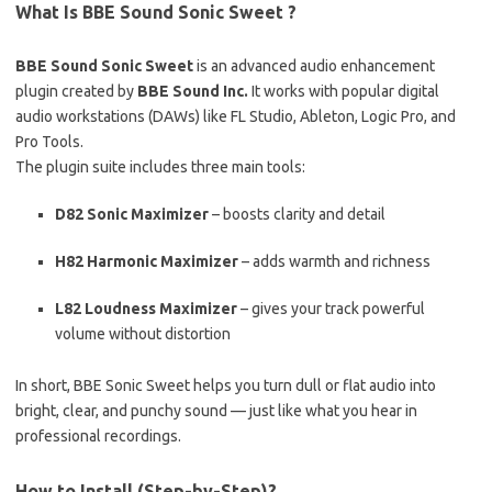
What Is BBE Sound Sonic Sweet ?
BBE Sound Sonic Sweet
is an advanced audio enhancement
plugin created by
BBE Sound Inc.
It works with popular digital
audio workstations (DAWs) like FL Studio, Ableton, Logic Pro, and
Pro Tools.
The plugin suite includes three main tools:
D82 Sonic Maximizer
– boosts clarity and detail
H82 Harmonic Maximizer
– adds warmth and richness
L82 Loudness Maximizer
– gives your track powerful
volume without distortion
In short, BBE Sonic Sweet helps you turn dull or flat audio into
bright, clear, and punchy sound — just like what you hear in
professional recordings.
How to Install (Step-by-Step)?