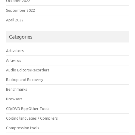
October 2022
September 2022
April 2022
Categories
Activators
Antivirus
Audio Editors/Recorders
Backup and Recovery
Benchmarks
Browsers
CD/DVD Rip/Other Tools
Coding languages / Compilers
Compression tools