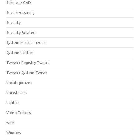
Science / CAD
Secure-cleaning
Security
Security Related
System Miscellaneous
System Utilities
Tweak › Registry Tweak
Tweak › System Tweak
Uncategorized
Uninstallers
Utilities
Video Editors
wife
Window