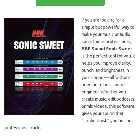
If you are looking for a
simple but powerful way to
make your music or audio
sound more professional,
BBE Sound Sonic Sweet
is the perfect tool for you. It
helps you improve clarity,
punch, and brightness in
your sound — all without
needing to be a sound
engineer. Whether you
create music, edit podcasts,
or mix videos, this software
gives your sound that
“studio finish” you hear in
professional tracks.