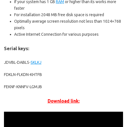
If your system has 1 GB
RAM
or higher than its works more
faster
For installation 2048 MB free disk space is required
Optimally average screen resolution not less than 1024×768
pixels
Active Internet Connection for various purposes
Serial keys:
JDVBL-DABLS-
SKLKJ
FDKLN-FLKDN-KHTFB
FEKNF-KNNFV-LGMJB
Download link: