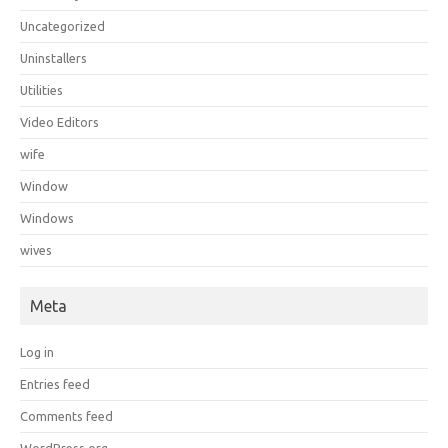
Uncategorized
Uninstallers
Utilities
Video Editors
wife
Window
Windows
wives
Meta
Log in
Entries feed
Comments feed
WordPress.org