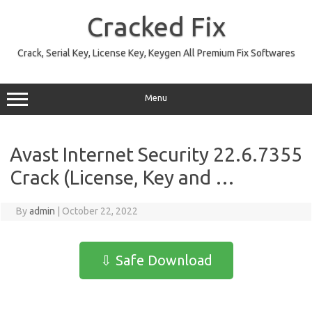
Skip
to
Cracked Fix
content
Crack, Serial Key, License Key, Keygen All Premium Fix Softwares
Menu
Avast Internet Security 22.6.7355
Crack (License, Key and …
By
admin
|
October 22, 2022
⇩ Safe Download