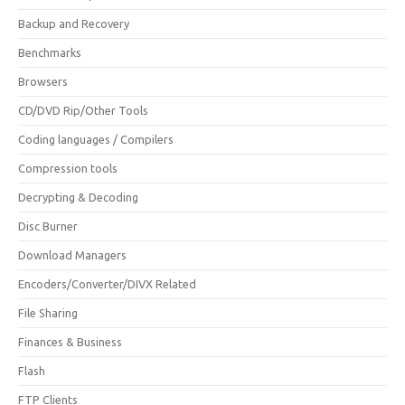
Backup and Recovery
Benchmarks
Browsers
CD/DVD Rip/Other Tools
Coding languages / Compilers
Compression tools
Decrypting & Decoding
Disc Burner
Download Managers
Encoders/Converter/DIVX Related
File Sharing
Finances & Business
Flash
FTP Clients