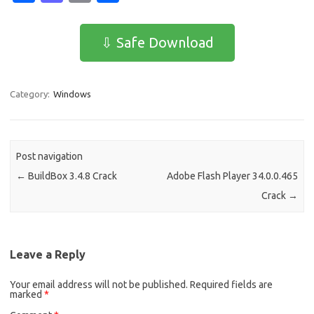
c
as
m
h
e
t
ail
ar
⇩ Safe Download
b
o
e
o
d
Category:
Windows
o
o
k
n
Post navigation
←
BuildBox 3.4.8 Crack
Adobe Flash Player 34.0.0.465
Crack
→
Leave a Reply
Your email address will not be published.
Required fields are
marked
*