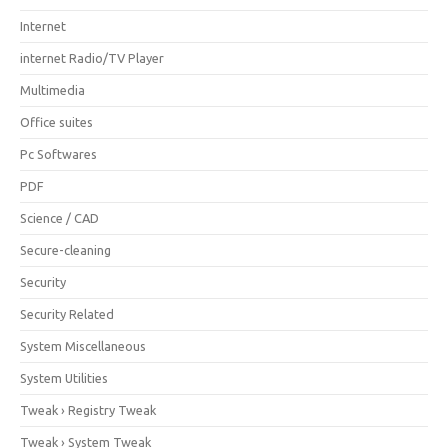
Internet
internet Radio/TV Player
Multimedia
Office suites
Pc Softwares
PDF
Science / CAD
Secure-cleaning
Security
Security Related
System Miscellaneous
System Utilities
Tweak › Registry Tweak
Tweak › System Tweak