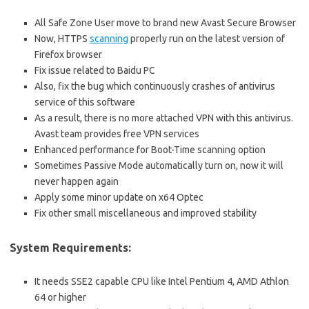
All Safe Zone User move to brand new Avast Secure Browser
Now, HTTPS
scanning
properly run on the latest version of
Firefox browser
Fix issue related to Baidu PC
Also, fix the bug which continuously crashes of antivirus
service of this software
As a result, there is no more attached VPN with this antivirus.
Avast team provides free VPN services
Enhanced performance for Boot-Time scanning option
Sometimes Passive Mode automatically turn on, now it will
never happen again
Apply some minor update on x64 Optec
Fix other small miscellaneous and improved stability
System Requirements:
It needs SSE2 capable CPU like Intel Pentium 4, AMD Athlon
64 or higher