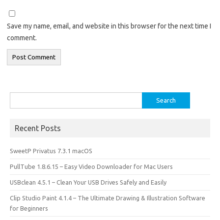
Save my name, email, and website in this browser for the next time I
comment.
Search
for:
Recent Posts
SweetP Privatus 7.3.1 macOS
PullTube 1.8.6.15 – Easy Video Downloader for Mac Users
USBclean 4.5.1 – Clean Your USB Drives Safely and Easily
Clip Studio Paint 4.1.4 – The Ultimate Drawing & Illustration Software
for Beginners