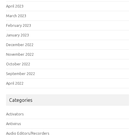
April 2023
March 2023
February 2023
January 2023
December 2022
November 2022
October 2022
September 2022
April 2022
Categories
Activators
Antivirus
Audio Editors/Recorders