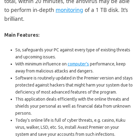
total, within 20 minutes, the antivirus may be able
to perform in-depth
monitoring
of a 1 TB disk. It’s
brilliant.
Main Features:
So, safeguards your PC against every type of existing threats
and upcoming issues.
With minimum influence on
computer’s
performance, keep
away from malicious attacks and dangers.
Software is routinely updated in the Premier version and stays
protected against hackers that might harm your system due to
deficiency of most advanced features of the program.
This application deals efficiently with the online threats and
shields your personal as well as financial data from unknown
persons.
Today’s online life is full of cyber threats, e.g. casino, Kuku
virus, walker, LSD, etc. So, install Avast Premier on your
system and save your accounts from such infections.