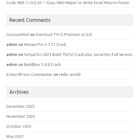
Code VBA 11.0.0.26 — Easy VBA Helper to Write Excel Macros Faster
Recent Comments
CuriousMind
on
Overloud TH-U Premium v2.0.8
admin
on
Money Pro 2.7.21 Crack
admin
on
Virtual DJ 2023 Build 70232 Crack plus Serial Key Full Version
admin
on
BuildBox 3.4.8 Crack
A WordPress Commenter
on
Hello world!
Archives
December 2025
November 2025
October 2025
May 2023