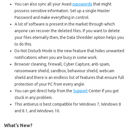
You can also sync all your Avast
passwords
that might
possess sensitive information. Set up a single Master
Password and make everything in control.
A lot of software is present in the market through which
anyone can recover the deleted files. If you want to delete
your files eternally then, the Data Shredder option helps you
to do this.
Do Not Disturb Mode is the new feature that hides unwanted
notifications when you are busy in some work.
Browser cleaning, firewall, Cyber Capture, anti-spam,
ransomware shield, sandbox, behaviour shield, webcam
shield and there is an endless list of features that ensure full
protection of your PC from every angle.
You can get direct help from the
Support
Center If you got
stuck in any problem.
This antivirus is best compatible for Windows 7, Windows 8
and 8.1, and Windows 10.
What’s New?