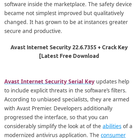
software inside the marketplace. The safety device
became not simplest improved but qualitatively
changed. It has grown to be at instances greater
secure and productive.
Avast Internet Security 22.6.7355 + Crack Key
[Latest Free Download
Avast Internet Security Serial Key
updates help
to include explicit threats in the software’s filters.
According to unbiased specialists, they are armed
with Avast Premier. Developers additionally
progressed the interface, so that you can
considerably simplify the look at of the
abilities
of a
modernized antivirus application.
The
consumer