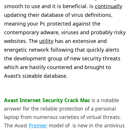
smooth to use and it is beneficial. is
continually
updating their database of virus definitions,
meaning your Pc protected against the
contemporary adware, viruses and probably risky
websites. The
utility
has an extensive and
energetic network following that quickly alerts
the development group of new security threats
which are hastily countered and brought to
Avast’s sizeable database.
Avast Internet Security Crack Mac
is
a notable
answer for the reliable protection of a personal
laptop from numerous varieties of virtual threats.
The Avast
Premier
model of is new in the antivirus