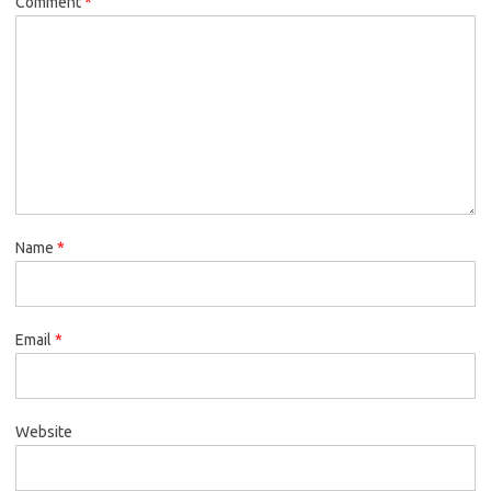
Comment
*
Name
*
Email
*
Website