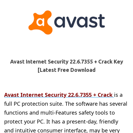
Avast Internet Security 22.6.7355 + Crack Key
[Latest Free Download
Avast Internet Security 22.6.7355
+ Crack
is a
full PC protection suite. The software has several
functions and multi-Features safety tools to
protect your PC. It has a present-day, friendly
and intuitive consumer interface, may be very