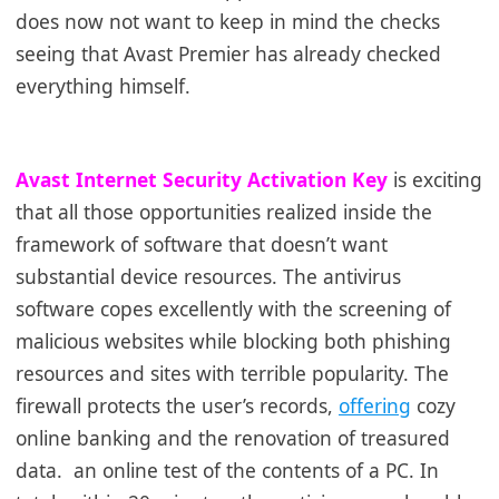
does now not want to keep in mind the checks
seeing that Avast Premier has already checked
everything himself.
Avast Internet Security Activation Key
is exciting
that all those opportunities realized inside the
framework of software that doesn’t want
substantial device resources. The antivirus
software copes excellently with the screening of
malicious websites while blocking both phishing
resources and sites with terrible popularity. The
firewall protects the user’s records,
offering
cozy
online banking and the renovation of treasured
data.
an online test of the contents of a PC. In