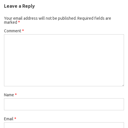
Leave a Reply
Your email address will not be published.
Required fields are
marked
*
Comment
*
Name
*
Email
*