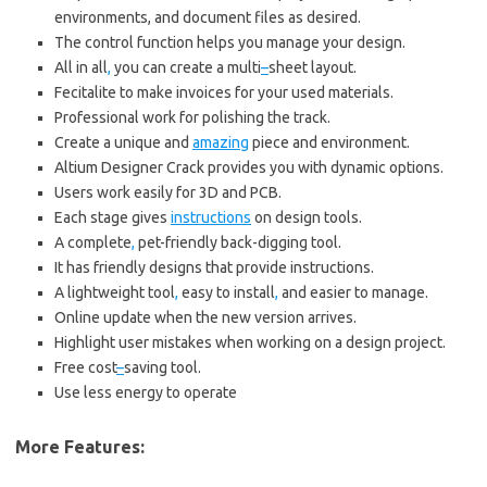
environments, and document files as desired.
The control function helps you manage your design.
All in all
,
you can create a multi
–
sheet layout.
Fecitalite to make invoices for your used materials.
Professional work for polishing the track.
Create a unique and
amazing
piece and environment.
Altium Designer Crack provides you with dynamic options.
Users work easily for 3D and PCB.
Each stage gives
instructions
on design tools.
A complete
,
pet-friendly back-digging tool.
It has friendly designs that provide instructions.
A lightweight tool
,
easy to install
,
and easier to manage.
Online update when the new version arrives.
Highlight user mistakes when working on a design project.
Free cost
–
saving tool.
Use less energy to operate
More Features: