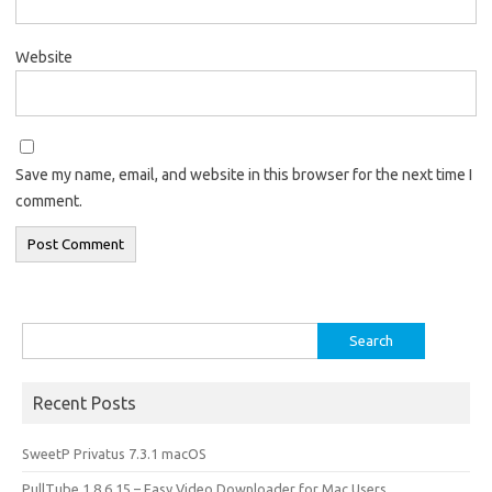
Website
Save my name, email, and website in this browser for the next time I
comment.
Search
for:
Recent Posts
SweetP Privatus 7.3.1 macOS
PullTube 1.8.6.15 – Easy Video Downloader for Mac Users