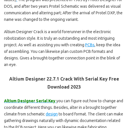
DOS, and after two years Protel Schematic was delivered as visual
communication and altering part; After the arrival of Protel DXP, the
name was changed to the ongoing variant.
Altium Designer Crack is a world forerunner in the electronic
robotization style. It is truly an outstanding and most intriguing
project. As well as assisting you with creating
PCBs
, keep the idea
of assembling. You can likewise plan custom PCB formats and
designs. Gives a brought-together connection point in the blink of
an eye.
Altium Designer 22.7.1 Crack With Serial Key Free
Download 2023
Altium Designer Serial Key
you can figure out how to change and
coordinate different things. Besides, alter in a brought together
climate from schematic
design
to board format. The client can make
gathering drawings naturally with dynamic documentation related
to the PCB project. Here you can likewise make fabricating.