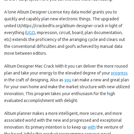
A lone Altium Designer License Key data model grants you to
quickly and capably plan new electronic things. The upgraded
united UI,https://crackedfix.org/altium-designer-crack in light of
everything (
UGO
, impression, circuit, board, plan documentation,
etc) extends the proficiency of the arranging cycle and clears out
the conventional difficulties and goofs achieved by manual data
move between editors.
Altium Designer Mac Crack With it you can deliver the more roused
plan and take your energy to the elevated degree of your
progress
in the craft of designing
.
Also as
you
can make a new and great plan
for your own home and make the market structure with new utilized
innovation
.
This program takes your enthusiasm for the h
i
gh
evaluated accomplishment with delight.
Altium planner makes a more intelligent, more secure, and more
associated world with the new and progressed and exceptional
innovation. Its primary intention is to keep up
with
the venture of