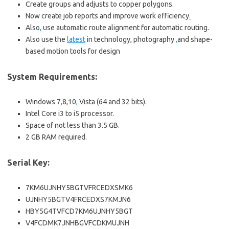
Create groups and adjusts to copper polygons.
Now create job reports and improve work efficiency
.
Also
,
use automatic route alignment for automatic routing.
Also use the
latest
in technology, photography
,
and shape-
based motion tools for design
System Requirements:
Windows 7
,
8,10
,
Vista (64 and 32 bits).
Intel Core i3 to i5 processor.
Space of not less than 3.5 GB.
2 GB RAM required.
Serial Key:
7KM6UJNHY5BGTVFRCEDXSMK6
UJNHY5BGTV4FRCEDXS7KMJN6
HBY5G4TVFCD7KM6UJNHY5BGT
V4FCDMK7JNHBGVFCDKMUJNH