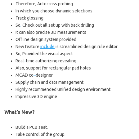
Therefore, Autocross probing
In which you choose dynamic selections
Track glossing
So
,
Check out all set up with back drilling
It can also precise 3D measurements
Offline design system provided
New feature
include
is streamlined design rule editor
So, Provided the visual aspect
Real
–
time authorizing revealing
Also, support for rectangular pad holes
MCAD co
–
designer
Supply chain and data management
Highly recommended unified design environment
Impressive 3D engine
What’s New?
Build a PCB seat.
Take control of the group.