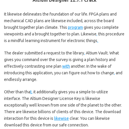
Altium Designer 22.7.1 Crack
It likewise delineates the foundation of our life. FPGA plans and
mechanical CAD plans are likewise included, across the board
brought together plan climate. This
program
gives you complete
viewpoints and a brought together to plan. Likewise
,
this procedure
is a mindful learning instrument for electronic things
.
The dealer submitted a request to the library
,
Altium Vault. What
gives you command over the survey is giving a plan history and
effectively contrasting one plan
with
another. In the wake of
introducing this application, you can figure out how to change
,
and
endlessly arrange.
Other than tha
t,
it additionally gives you a simple to-utilize
interface. The Altium Designer License Key is likewise
exceptionally well known from one side of the planet to the other.
There are likewise billions of clients of this device. The download
interaction for this device is
likewise
clear. You can likewise
download this device from our safe connection.