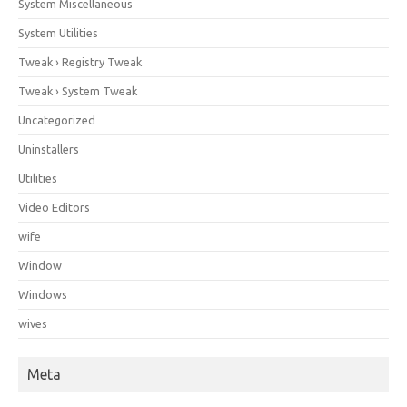
System Miscellaneous
System Utilities
Tweak › Registry Tweak
Tweak › System Tweak
Uncategorized
Uninstallers
Utilities
Video Editors
wife
Window
Windows
wives
Meta