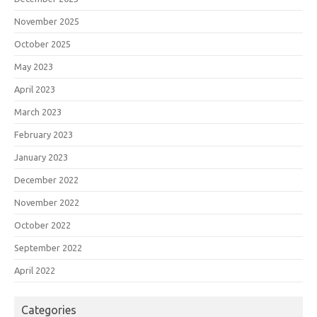
November 2025
October 2025
May 2023
April 2023
March 2023
February 2023
January 2023
December 2022
November 2022
October 2022
September 2022
April 2022
Categories