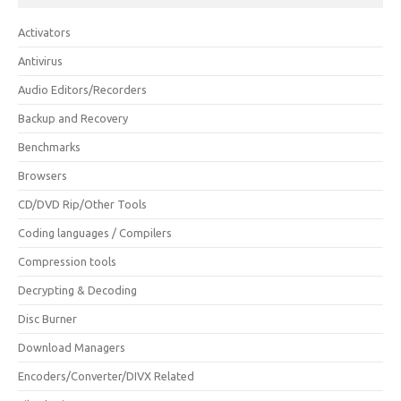
Activators
Antivirus
Audio Editors/Recorders
Backup and Recovery
Benchmarks
Browsers
CD/DVD Rip/Other Tools
Coding languages / Compilers
Compression tools
Decrypting & Decoding
Disc Burner
Download Managers
Encoders/Converter/DIVX Related