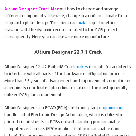
Altium Designer Crack Mac
out how to change and arrange
different components. Likewise, change in a uniform climate from
diagram to plate design. The client can
make
a get-together
drawing with the dynamic records related to the PCB project
consequently. Here you can likewise make manufacture.
Altium Designer 22.7.1 Crack
Altium Designer 22.4.2 Build 48 Crack
makes
it simple for architects
to interface with all parts of the hardware configuration process.
More than 35 years of advancement and improvement zeroed in on
a genuinely coordinated plan climate making it the most generally
utilized PCB plan arrangement.
Altium Designer is an ECAD (EDA) electronic plan
programming
bundle called Electronic Design Automation, which is utilized in
printed circuit sheets or PCBs notwithstanding programmable
computerized circuits (FPGA implies field-programmable door
lattice)
.
The program was presented in 1985 by Protel Designer for