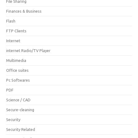
File Sharing
Finances & Business
Flash
FTP Clients
Internet
internet Radio/TV Player
Multimedia
Office suites
Pc Softwares
PDF
Science / CAD
Secure-cleaning
Security
Security Related