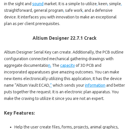
in the sight and
sound
market. It is a simple to utilize
,
keen
,
simple
,
straightforward, general program
,
safe work
,
and a defensive
device. It interfaces you with innovation to make an exceptional
plan as per client prerequisites.
Altium Designer 22.7.1 Crack
Altium Designer Serial Key can create. Additionally, the PCB outline
configuration connected mechanical gathering drawings with
aggregate documentatio
n.
The
capacity
of 3D PCB and
incorporated apparatuses give amazing outcomes. You can make
new items electronically utilizing this application
.
It has the device
name “Altium Vault ECAD,
“
which sends your
information
and better
puts together the request. It is an electronic plan apparatus. You
make the craving to utilize it since you are not an expert.
Key Features:
Help the user create files, forms, projects, animal graphics,