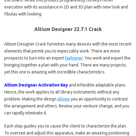
the board. While this product programming conveys novel
execution with its assistance in 2D and 3D plan with new look and
fibulas with looking.
Altium Designer 22.7.1 Crack
Altium Designer Crack furnishes many devices with the most recent
elements that permit you to impeccably work. There are more
prospects to turn into an expert
fashioner
. You work and expert the
bringing together a plan with your hand. There are many projects
,
yet this one is amazing with incredible characteristics.
Altium Designer Activation Key
and inflexible adaptable plans.
Hence, the work applies to all library instruments without any
problem. Making the design
allows
you an opportunity to contrast
the arrangement and others. Review your venture change, and you
can rapidly eliminate it.
Each step guides you to cause the client to characterize the plan.
To oversee and adjust this apparatus, make an amazing positioning