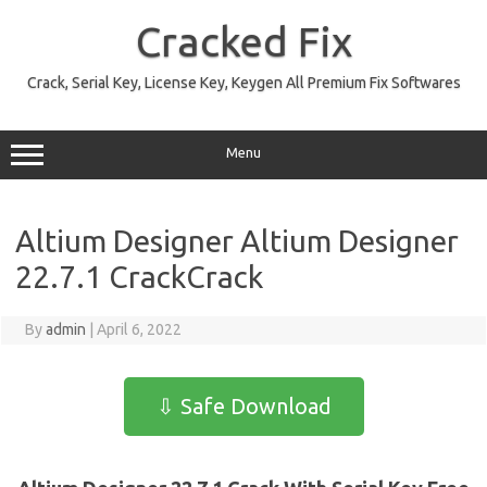
Skip
to
Cracked Fix
content
Crack, Serial Key, License Key, Keygen All Premium Fix Softwares
Menu
Altium Designer Altium Designer
22.7.1 CrackCrack
By
admin
|
April 6, 2022
⇩ Safe Download