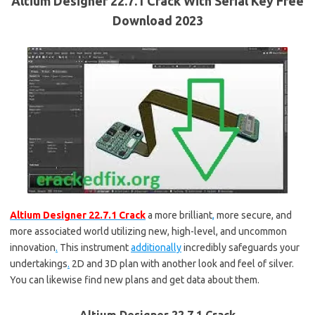
Altium Designer 22.7.1 Crack With Serial Key Free
Download 2023
Altium Designer 22.7.1 Crack
a more brilliant
,
more secure, and
more associated world utilizing new, high-level, and uncommon
innovation
.
This instrument
additionally
incredibly safeguards your
undertakings
.
2D and 3D plan with another look and feel of silver.
You can likewise find new plans and get data about them.