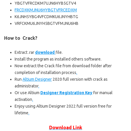
YBGTVFRCDKM7UJN6HYB5GTV4
FRCDXKMJNU6HYBGTVFRCEDXM
K6JNH5YBG4VFCDMKU6JNYHBTG
VRFCKMU6JNYH5BGTVFMJNU6HB
How to Crack?
Extract .rar
download
file.
Install the program as installed others software.
Now extract the Crack file from download folder after
completion of installation process
.
Run
Altium Designer
2020 full version with crack as
administrator
.
Or use Altium
Designer Registration Key
for manual
activation
.
Enjoy using Altium Designer 2022 full version free for
lifetime
.
Download Link