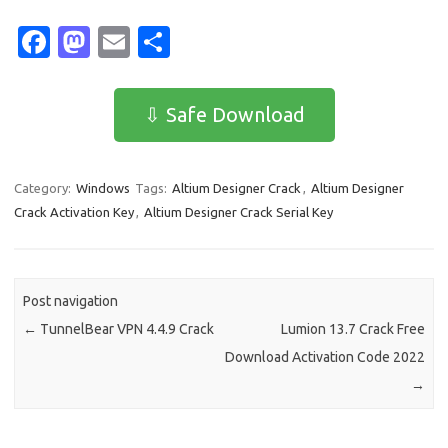
Fa
M
E
S
c
as
m
h
e
t
ail
ar
⇩ Safe Download
b
o
e
o
d
Category:
Windows
Tags:
Altium Designer Crack
,
Altium Designer
o
o
Crack Activation Key
,
Altium Designer Crack Serial Key
k
n
Post navigation
←
TunnelBear VPN 4.4.9 Crack
Lumion 13.7 Crack Free
Download Activation Code 2022
→