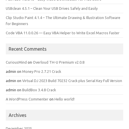
USBclean 4.5.1 – Clean Your USB Drives Safely and Easily
Clip Studio Paint 4.1.4 – The Ultimate Drawing & Illustration Software
for Beginners
Code VBA 11.0.0.26 — Easy VBA Helper to Write Excel Macros Faster
Recent Comments
CuriousMind
on
Overloud TH-U Premium v2.0.8
admin
on
Money Pro 2.7.21 Crack
admin
on
Virtual DJ 2023 Build 70232 Crack plus Serial Key Full Version
admin
on
BuildBox 3.4.8 Crack
A WordPress Commenter
on
Hello world!
Archives
December 2025