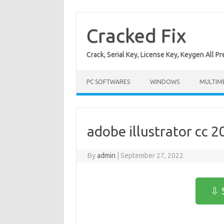
Skip
to
content
Cracked Fix
Crack, Serial Key, License Key, Keygen All P
PC SOFTWARES
WINDOWS
MULTIM
adobe illustrator cc 2
By
admin
|
September 27, 2022
⇩ 