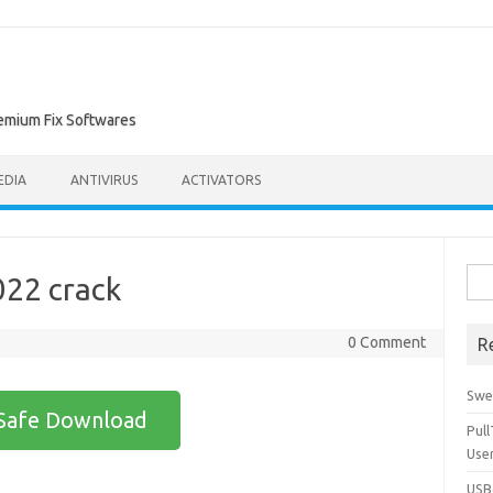
remium Fix Softwares
EDIA
ANTIVIRUS
ACTIVATORS
Sea
022 crack
for:
0 Comment
R
Swe
Safe Download
Pul
Use
USBc