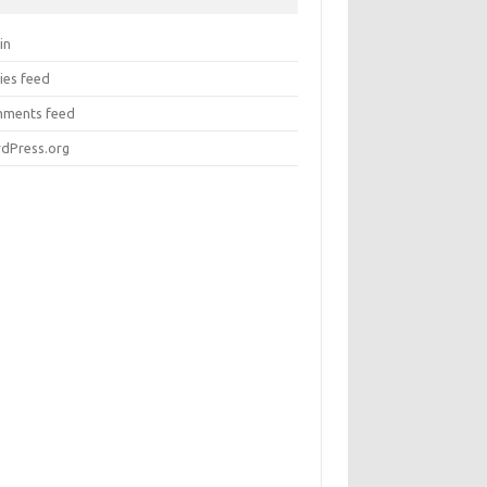
in
ies feed
ments feed
dPress.org