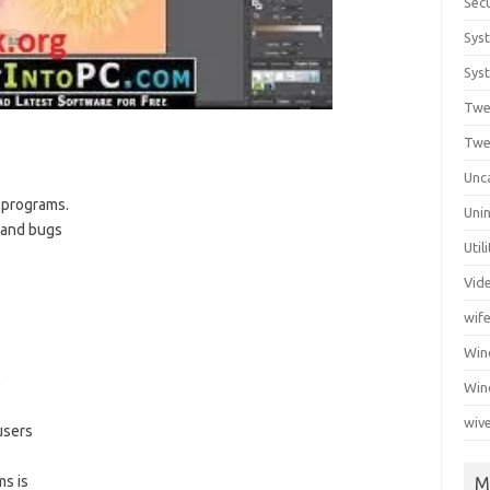
Secu
Sys
Syst
Twe
Twe
Unc
 programs.
Unin
s and bugs
Util
Vid
wif
Wi
s,
Win
wiv
users
s is
M