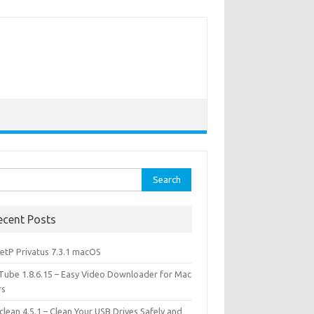
rch
ecent Posts
etP Privatus 7.3.1 macOS
lTube 1.8.6.15 – Easy Video Downloader for Mac
rs
lean 4.5.1 – Clean Your USB Drives Safely and