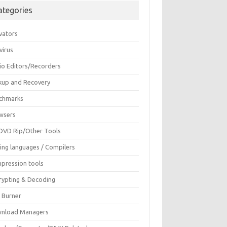
ategories
vators
virus
io Editors/Recorders
kup and Recovery
chmarks
wsers
DVD Rip/Other Tools
ing languages / Compilers
pression tools
rypting & Decoding
c Burner
nload Managers