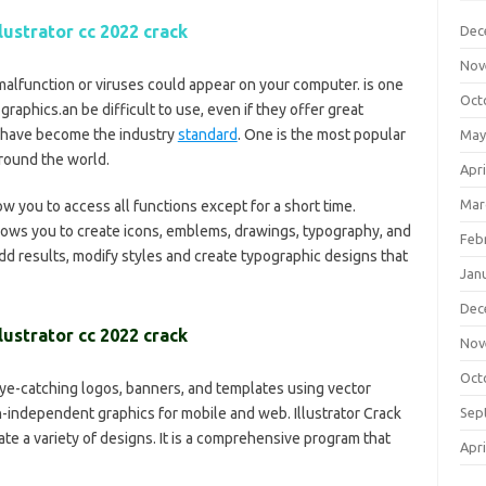
lustrator cc 2022 crack
Dec
Nov
malfunction or viruses could appear on your computer. is one
Oct
graphics.an be difficult to use, even if they offer great
d have become the industry
standard
. One is the most popular
May
around the world.
Apri
Mar
low you to access all functions except for a short time.
lows you to create icons, emblems, drawings, typography, and
Feb
add results, modify styles and create typographic designs that
Jan
Dec
lustrator cc 2022 crack
Nov
Oct
ye-catching logos, banners, and templates using vector
ion-independent graphics for mobile and web. Illustrator Crack
Sep
te a variety of designs. It is a comprehensive program that
Apri