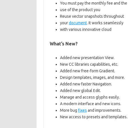
You must pay the monthly fee and the
use of the product you
Reuse vector snapshots throughout
your
document
. It works seamlessly
with various innovative cloud
What’s New?
Added new presentation View.
New CC libraries capabilities, etc.
Added new free-form Gradient.
Design templates, images, and more.
Added new faster Navigation.
Added new global Edit.
Manage and access glyphs easily.
A modern interface and new icons.
More bug
fixes
and improvements.
New access to presets and templates.