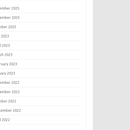
ember 2025
ember 2025
ober 2025
 2023
l 2023
ch 2023
ruary 2023
uary 2023
ember 2022
ember 2022
ober 2022
tember 2022
l 2022