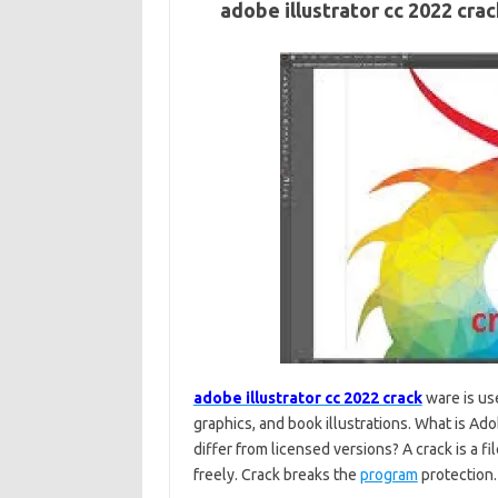
adobe illustrator cc 2022 cr
adobe illustrator cc 2022 crack
ware is use
graphics, and book illustrations. What is A
differ from licensed versions? A crack is a f
freely. Crack breaks the
program
protection.