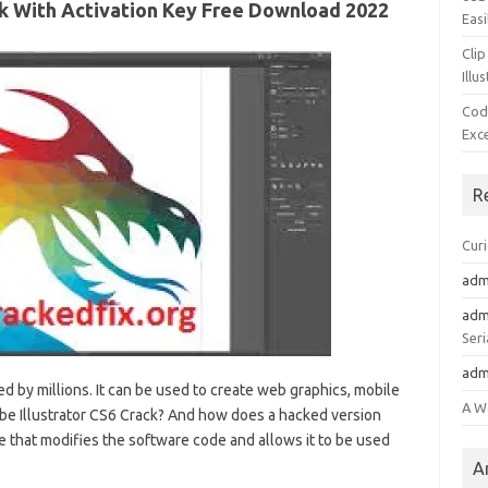
ack With Activation Key Free Download 2022
Easi
Clip
Illu
Cod
Exc
R
Cur
adm
adm
Seri
adm
d by millions. It can be used to create web graphics, mobile
A W
dobe Illustrator CS6 Crack? And how does a hacked version
ile that modifies the software code and allows it to be used
A