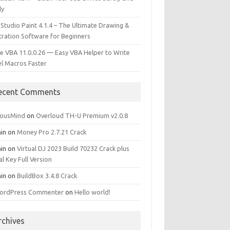
ly
 Studio Paint 4.1.4 – The Ultimate Drawing &
stration Software for Beginners
e VBA 11.0.0.26 — Easy VBA Helper to Write
el Macros Faster
ecent Comments
iousMind
on
Overloud TH-U Premium v2.0.8
in
on
Money Pro 2.7.21 Crack
in
on
Virtual DJ 2023 Build 70232 Crack plus
al Key Full Version
in
on
BuildBox 3.4.8 Crack
ordPress Commenter
on
Hello world!
rchives