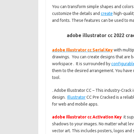
You can transform simple shapes and colors i
customize the details and
create
high-qualit
and fonts. These features can be used to m
adobe illustrator cc 2022 cr
adobe illustrator cc Serial Key
with multip
drawings. You can create designs that are b
workspace . It is surrounded by
configurabl
them to the desired arrangement. You have m
tool.
. Adobe Illustrator CC – This industry-Crack
design.
Illustrator
CC Pre Cracked is a reliab
for web and mobile apps.
adobe illustrator cc Activation Key
it sup
shadows to your images. No matter what level 
vector art. This includes posters, logos and