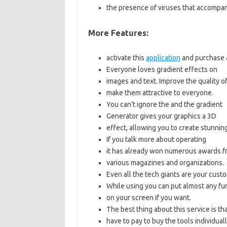
the presence of viruses that accompa
More Features:
activate this
application
and purchase a
Everyone loves gradient effects on
i
mages and text. Improve the quality o
make them attractive to everyone.
You can’t ignore the
and the gradient
Generator gives your graphics a 3D
effect, allowing you to create stunning a
If you talk more about operating
it has already won numerous awards f
various magazines and organizations.
Even all the tech giants are your cust
While using you can put almost any
fu
on your screen if you want.
The best thing about this service is th
have to pay to buy the tools individuall