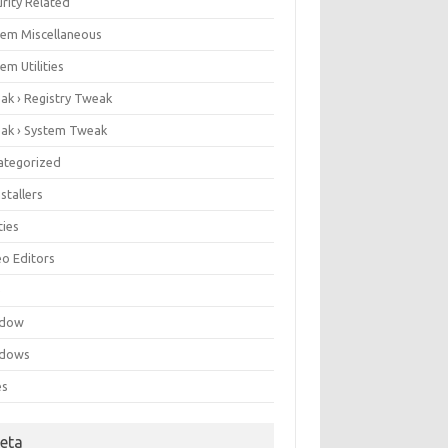
rity Related
tem Miscellaneous
em Utilities
ak › Registry Tweak
ak › System Tweak
ategorized
stallers
ities
eo Editors
e
ndow
dows
es
eta