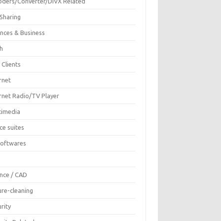
oders/Converter/DIVX Related
 Sharing
ances & Business
sh
 Clients
rnet
ernet Radio/TV Player
timedia
ce suites
Softwares
F
ence / CAD
ure-cleaning
rity