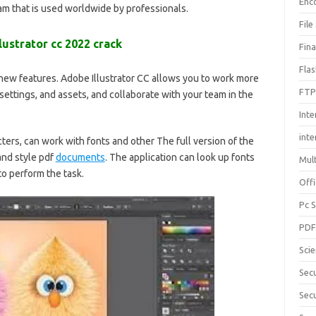
Enc
ram that is used worldwide by professionals
.
File
lustrator cc 2022 crack
Fin
Fla
 new features. Adobe Illustrator CC allows you to work more
FTP
 settings, and assets, and collaborate with your team in the
Inte
int
cters, can work with fonts and other
The full version of the
and style pdf
documents
. The application can look up fonts
Mul
to perform the task.
Offi
Pc 
PD
Sci
Sec
Secu