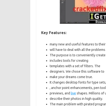
Key Features:
many new and useful features to their
will have to deal with all the problem
The purpose is to conveniently create
includes tools for creating
templates with a set of filters. The
designers. We chose this software to
make your dreams come true.
It changes desktop fonts for type set
, anchor point enhancements, pen tool
previews, and
live
shapes. Millions of 
describe their photos in high quality.
The main problem with pirated program