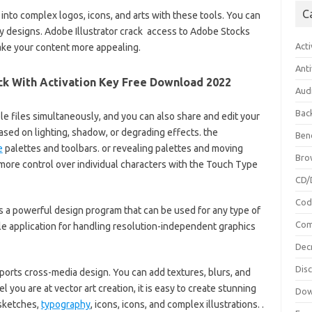
C
nto complex logos, icons, and arts with these tools. You can
y designs. Adobe Illustrator crack access to Adobe Stocks
Acti
ake your content more appealing.
Anti
ack With Activation Key Free Download 2022
Aud
Bac
le files simultaneously, and you can also share and edit your
ased on lighting, shadow, or degrading effects. the
Ben
e
palettes and toolbars.
or revealing palettes and moving
Bro
ore control over individual characters with the Touch Type
CD/
Cod
 is a powerful design program that can be used for any type of
Com
le application for handling resolution-independent graphics
Dec
Dis
ports cross-media design. You can add textures, blurs, and
you are at vector art creation, it is easy to create stunning
Dow
 sketches,
typography
, icons, icons, and complex illustrations. .