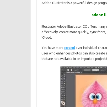
Adobe Illustrator is a powerful design prog
adobe il
Illustrator Adobe Illustrator CC offers many
effectively, create more quickly, sync fonts,
‘Cloud.
You have more
control
over individual chara
user who enhances photos can also create 
that are not available in an imported project 