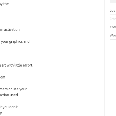
ny the
Log 
Entr
Com
n activation
Wor
f your graphics and
rt with little effort.
rom
omers or use your
nction used
at you don’t
y.