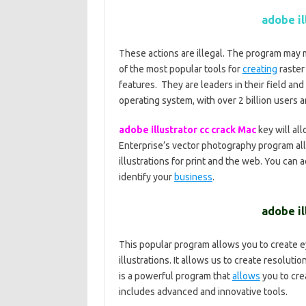
adobe il
These actions are illegal. The program may 
of the most popular tools for
creating
raster 
features.
They are leaders in their field an
operating system, with over 2 billion users 
adobe illustrator cc crack Mac
key will al
Enterprise’s vector photography program al
illustrations for print and the web. You can 
identify your
business
.
adobe il
This popular program allows you to create e
illustrations. It allows us to create resolut
is a powerful program that
allows
you to crea
includes advanced and innovative tools.