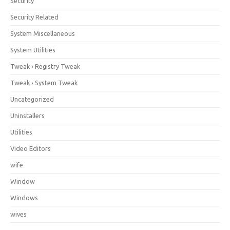
Security
Security Related
System Miscellaneous
System Utilities
Tweak › Registry Tweak
Tweak › System Tweak
Uncategorized
Uninstallers
Utilities
Video Editors
wife
Window
Windows
wives