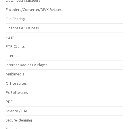
Download Managers
Encoders/Converter/DIVX Related
File Sharing
Finances & Business
Flash
FTP Clients
Internet
internet Radio/TV Player
Multimedia
Office suites
Pc Softwares
PDF
Science / CAD
Secure-cleaning