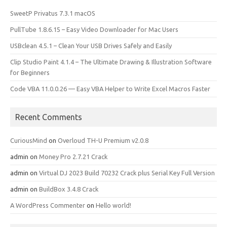
SweetP Privatus 7.3.1 macOS
PullTube 1.8.6.15 – Easy Video Downloader for Mac Users
USBclean 4.5.1 – Clean Your USB Drives Safely and Easily
Clip Studio Paint 4.1.4 – The Ultimate Drawing & Illustration Software
for Beginners
Code VBA 11.0.0.26 — Easy VBA Helper to Write Excel Macros Faster
Recent Comments
CuriousMind
on
Overloud TH-U Premium v2.0.8
admin
on
Money Pro 2.7.21 Crack
admin
on
Virtual DJ 2023 Build 70232 Crack plus Serial Key Full Version
admin
on
BuildBox 3.4.8 Crack
A WordPress Commenter
on
Hello world!