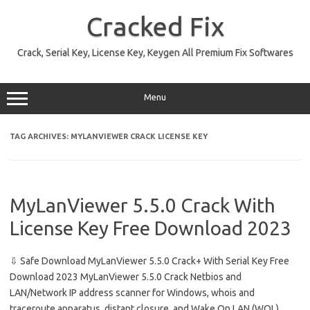
Skip
to
Cracked Fix
content
Crack, Serial Key, License Key, Keygen All Premium Fix Softwares
Menu
TAG ARCHIVES:
MYLANVIEWER CRACK LICENSE KEY
MyLanViewer 5.5.0 Crack With
License Key Free Download 2023
⇩ Safe Download MyLanViewer 5.5.0 Crack+ With Serial Key Free
Download 2023 MyLanViewer 5.5.0 Crack Netbios and
LAN/Network IP address scanner for Windows, whois and
traceroute apparatus, distant closure, and Wake On LAN (WOL)