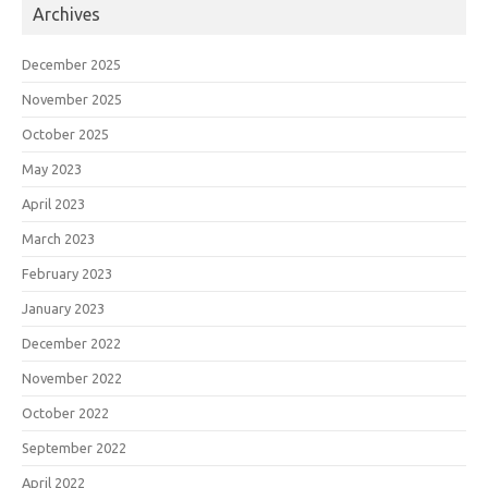
Archives
December 2025
November 2025
October 2025
May 2023
April 2023
March 2023
February 2023
January 2023
December 2022
November 2022
October 2022
September 2022
April 2022