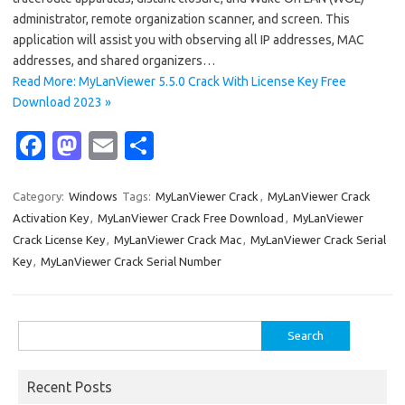
administrator, remote organization scanner, and screen. This
application will assist you with observing all IP addresses, MAC
addresses, and shared organizers…
Read More: MyLanViewer 5.5.0 Crack With License Key Free
Download 2023 »
Fa
M
E
S
c
as
m
h
e
t
ail
ar
Category:
Windows
Tags:
MyLanViewer Crack
,
MyLanViewer Crack
Activation Key
,
MyLanViewer Crack Free Download
,
MyLanViewer
b
o
e
Crack License Key
,
MyLanViewer Crack Mac
,
MyLanViewer Crack Serial
o
d
Key
,
MyLanViewer Crack Serial Number
o
o
k
n
Search
for:
Recent Posts