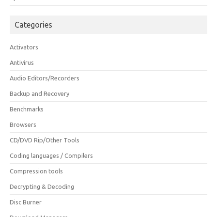
Categories
Activators
Antivirus
Audio Editors/Recorders
Backup and Recovery
Benchmarks
Browsers
CD/DVD Rip/Other Tools
Coding languages / Compilers
Compression tools
Decrypting & Decoding
Disc Burner