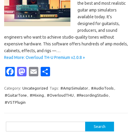
the best and most realistic
guitar amp simulators
available today. It’s
designed for guitarists,
producers, and sound
engineers who want to achieve studio-quality tones without
expensive hardware. This software offers hundreds of amp models,
cabinets, effects, and rigs —…
Read More: Overloud TH-U Premium v2.0.8 »
Fa
M
E
S
c
as
m
h
e
t
ail
ar
Category:
Uncategorized
Tags:
#AmpSimulator
,
#AudioTools
,
#GuitarTone
,
#Mixing
,
#OverloudTHU
,
#RecordingStudio
,
b
o
e
#VSTPlugin
o
d
o
o
Search
k
n