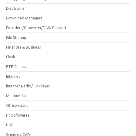
Disc Burner
Download Managers
Encoders/Converter/DIVX Related
File Sharing
Finances & Business
Flash
FTP Clients
Internet
internet Radio/TV Player
Multimedia
Office suites
Pc Softwares
PDF
Science / CAD