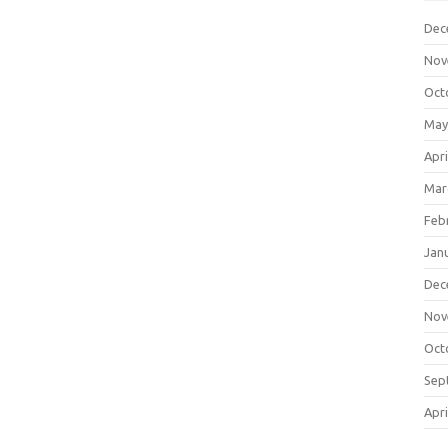
Dec
Nov
Oct
May
Apri
Mar
Feb
Jan
Dec
Nov
Oct
Sep
Apri