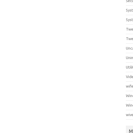
Secu
Sys
Syst
Twe
Twe
Unc
Unin
Util
Vid
wif
Wi
Win
wiv
M