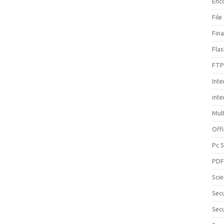
Enc
File
Fin
Fla
FTP
Inte
int
Mul
Offi
Pc 
PD
Sci
Sec
Secu