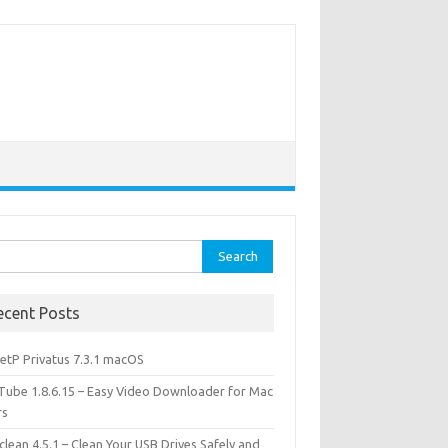
rch
ecent Posts
etP Privatus 7.3.1 macOS
lTube 1.8.6.15 – Easy Video Downloader for Mac
rs
lean 4.5.1 – Clean Your USB Drives Safely and