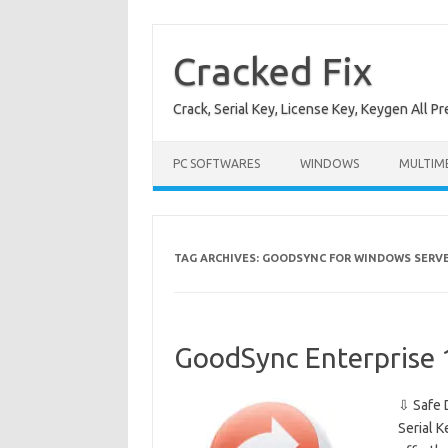
Skip
to
content
Cracked Fix
Crack, Serial Key, License Key, Keygen All P
PC SOFTWARES
WINDOWS
MULTIM
TAG ARCHIVES:
GOODSYNC FOR WINDOWS SERVE
GoodSync Enterprise 
⇩ Safe 
Serial K