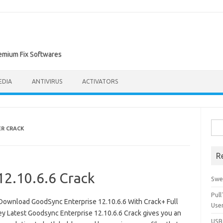
remium Fix Softwares
EDIA
ANTIVIRUS
ACTIVATORS
Sea
R CRACK
for:
R
12.10.6.6 Crack
Swe
Pul
Download GoodSync Enterprise 12.10.6.6 With Crack+ Full
Use
ey Latest Goodsync Enterprise 12.10.6.6 Crack gives you an
USBc