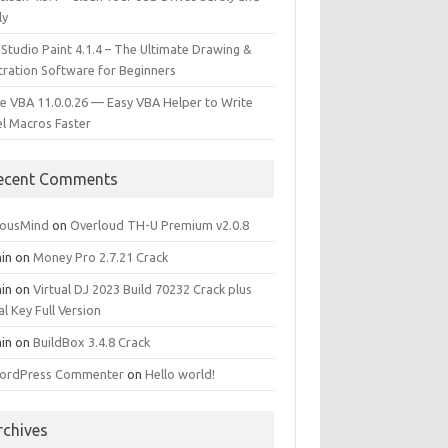
ly
 Studio Paint 4.1.4 – The Ultimate Drawing &
stration Software for Beginners
e VBA 11.0.0.26 — Easy VBA Helper to Write
el Macros Faster
ecent Comments
iousMind
on
Overloud TH-U Premium v2.0.8
in
on
Money Pro 2.7.21 Crack
in
on
Virtual DJ 2023 Build 70232 Crack plus
al Key Full Version
in
on
BuildBox 3.4.8 Crack
ordPress Commenter
on
Hello world!
rchives