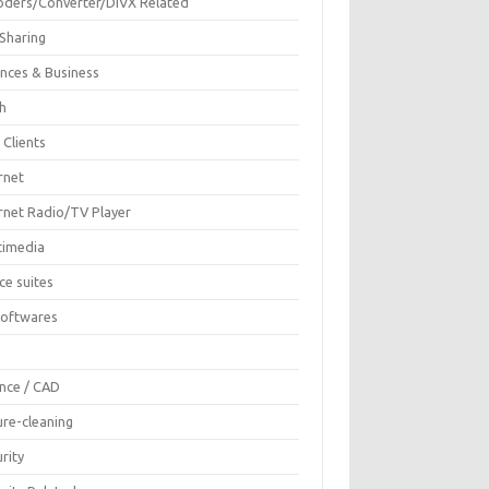
oders/Converter/DIVX Related
 Sharing
ances & Business
sh
 Clients
rnet
ernet Radio/TV Player
timedia
ce suites
Softwares
F
ence / CAD
ure-cleaning
rity