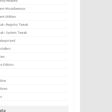
rity Related
tem Miscellaneous
em Utilities
ak › Registry Tweak
ak › System Tweak
ategorized
stallers
ities
eo Editors
e
ndow
dows
es
eta