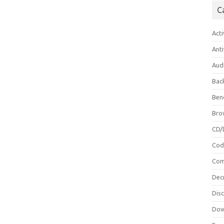
C
Acti
Anti
Aud
Bac
Ben
Bro
CD/
Cod
Com
Dec
Dis
Dow