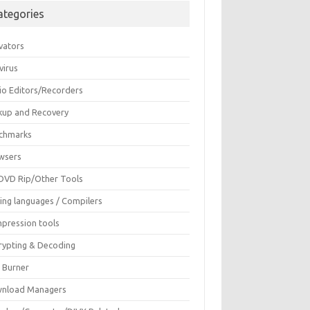
ategories
vators
virus
io Editors/Recorders
kup and Recovery
chmarks
wsers
DVD Rip/Other Tools
ing languages / Compilers
pression tools
rypting & Decoding
c Burner
nload Managers