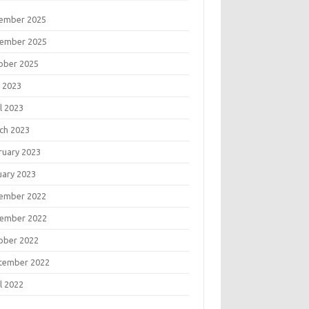
ember 2025
ember 2025
ober 2025
 2023
l 2023
ch 2023
ruary 2023
uary 2023
ember 2022
ember 2022
ober 2022
tember 2022
l 2022