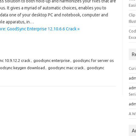
ss solution to both hold-up and harmonizes your files that are
Easi
s. It gives a myriad of automatic choices, enables you to
data one of your desktop PC and notebook, computer and
Clip
Illu
le apparatus, in…
re: GoodSync Enterprise 12.10.6.6 Crack »
Cod
Exc
R
c 10.9.12.2 crack
,
goodsync enterprise
,
goodsync for server os
odsync keygen download
,
goodsync mac crack
,
goodsync
Cur
adm
adm
Seri
adm
A W
A