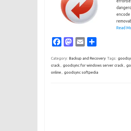
effortle
dangerou
encode 
removab
Read Mo
Fa
M
E
S
c
as
m
h
e
t
ail
ar
Category:
Backup and Recovery
Tags:
goodsyn
crack
,
goodsync for windows server crack
,
go
b
o
e
online
,
goodsync softpedia
o
d
o
o
k
n