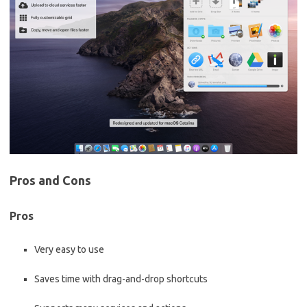
Pros and Cons
Pros
Very easy to use
Saves time with drag-and-drop shortcuts