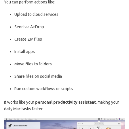
You can perform actions like:
Upload to cloud services
Send via AirDrop
Create ZIP files
Install apps
Move files to folders
Share files on social media
Run custom workflows or scripts
It works like your
personal productivity assistant
, making your
daily Mac tasks faster.