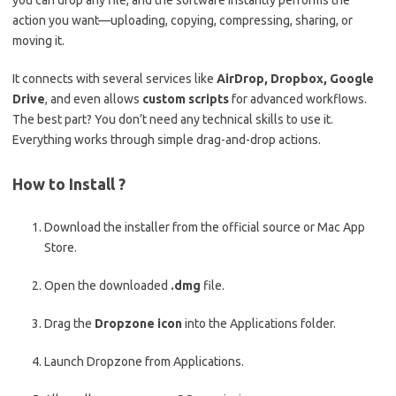
you can drop any file, and the software instantly performs the
action you want—uploading, copying, compressing, sharing, or
moving it.
It connects with several services like
AirDrop, Dropbox, Google
Drive
, and even allows
custom scripts
for advanced workflows.
The best part? You don’t need any technical skills to use it.
Everything works through simple drag-and-drop actions.
How to Install ?
Download the installer from the official source or Mac App
Store.
Open the downloaded
.dmg
file.
Drag the
Dropzone icon
into the Applications folder.
Launch Dropzone from Applications.