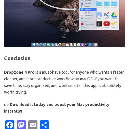
Conclusion
Dropzone 4 Pro
is a must-have tool for anyone who wants a faster,
cleaner, and more productive workflow on macOS. If you want to
save time, stay organized, and work smarter, this app is absolutely
worth trying.
👉
Download it today and boost your Mac productivity
instantly!
Fa
M
E
S