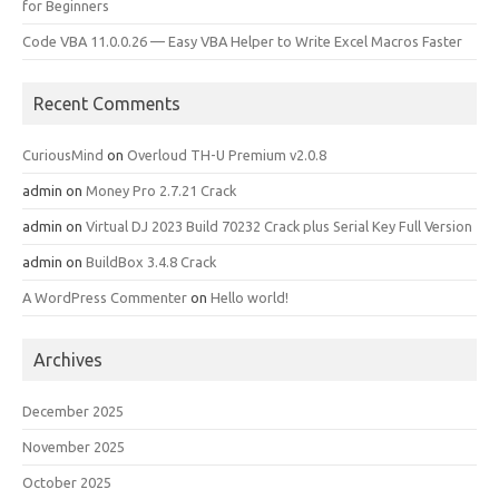
for Beginners
Code VBA 11.0.0.26 — Easy VBA Helper to Write Excel Macros Faster
Recent Comments
CuriousMind
on
Overloud TH-U Premium v2.0.8
admin
on
Money Pro 2.7.21 Crack
admin
on
Virtual DJ 2023 Build 70232 Crack plus Serial Key Full Version
admin
on
BuildBox 3.4.8 Crack
A WordPress Commenter
on
Hello world!
Archives
December 2025
November 2025
October 2025