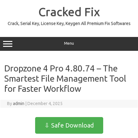
Skip
to
Cracked Fix
content
Crack, Serial Key, License Key, Keygen All Premium Fix Softwares
Menu
Dropzone 4 Pro 4.80.74 – The
Smartest File Management Tool
for Faster Workflow
By
admin
|
December 4, 2025
⇩ Safe Download