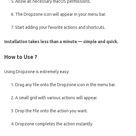
Allow all necessary macOS permissions.
The Dropzone icon will appear in your menu bar.
Start adding your favorite actions and shortcuts.
Installation takes less than a minute — simple and quick.
How to Use ?
Using Dropzone is extremely easy:
Drag any file onto the Dropzone icon in the menu bar.
A small grid with various actions will appear.
Drop the file onto the action you want.
Dropzone completes the action instantly.