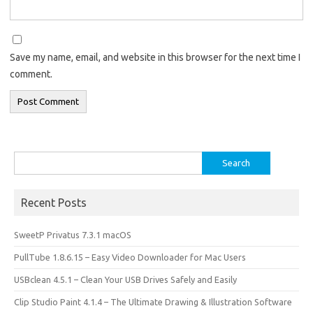
Save my name, email, and website in this browser for the next time I
comment.
Search
for:
Recent Posts
SweetP Privatus 7.3.1 macOS
PullTube 1.8.6.15 – Easy Video Downloader for Mac Users
USBclean 4.5.1 – Clean Your USB Drives Safely and Easily
Clip Studio Paint 4.1.4 – The Ultimate Drawing & Illustration Software