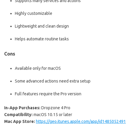
Supports many services and actions
Highly customizable
Lightweight and clean design
Helps automate routine tasks
Cons
Available only for macOS
Some advanced actions need extra setup
Full features require the Pro version
In-App Purchases:
Dropzone 4 Pro
Compatibility:
macOS 10.15 or later
Mac App Store:
https://geo.itunes.apple.com/app/id1485052491