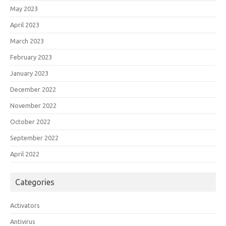
May 2023
April 2023
March 2023
February 2023
January 2023
December 2022
November 2022
October 2022
September 2022
April 2022
Categories
Activators
Antivirus