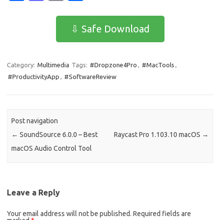
c
as
m
h
e
t
ail
ar
⇩ Safe Download
b
o
e
o
d
Category:
Multimedia
Tags:
#Dropzone4Pro
,
#MacTools
,
o
o
#ProductivityApp
,
#SoftwareReview
k
n
Post navigation
←
SoundSource 6.0.0 – Best
Raycast Pro 1.103.10 macOS
→
macOS Audio Control Tool
Leave a Reply
Your email address will not be published.
Required fields are