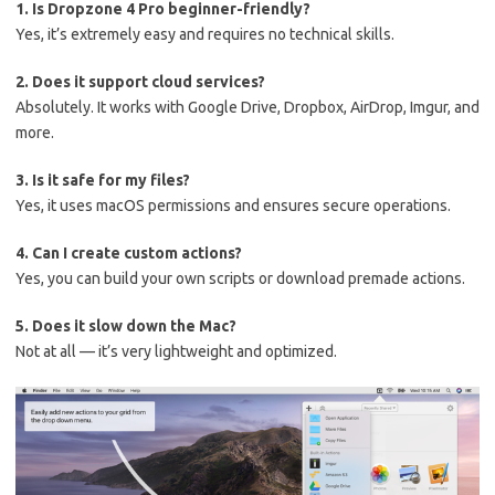
1. Is Dropzone 4 Pro beginner-friendly?
Yes, it’s extremely easy and requires no technical skills.
2. Does it support cloud services?
Absolutely. It works with Google Drive, Dropbox, AirDrop, Imgur, and
more.
3. Is it safe for my files?
Yes, it uses macOS permissions and ensures secure operations.
4. Can I create custom actions?
Yes, you can build your own scripts or download premade actions.
5. Does it slow down the Mac?
Not at all — it’s very lightweight and optimized.