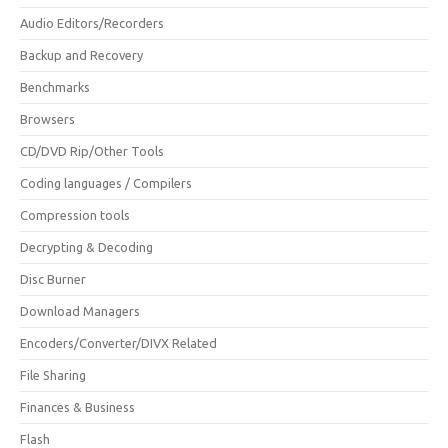
Audio Editors/Recorders
Backup and Recovery
Benchmarks
Browsers
CD/DVD Rip/Other Tools
Coding languages / Compilers
Compression tools
Decrypting & Decoding
Disc Burner
Download Managers
Encoders/Converter/DIVX Related
File Sharing
Finances & Business
Flash