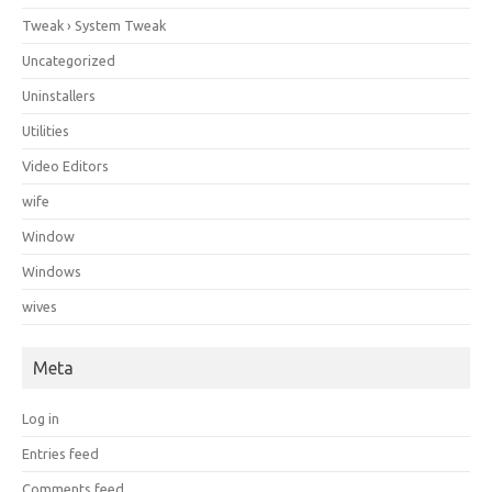
Tweak › System Tweak
Uncategorized
Uninstallers
Utilities
Video Editors
wife
Window
Windows
wives
Meta
Log in
Entries feed
Comments feed