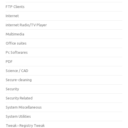
FTP Clients
Internet
internet Radio/TV Player
Multimedia
Office suites
Pc Softwares
PDF
Science / CAD
Secure-cleaning
Security
Security Related
System Miscellaneous
System Utilities
Tweak › Registry Tweak