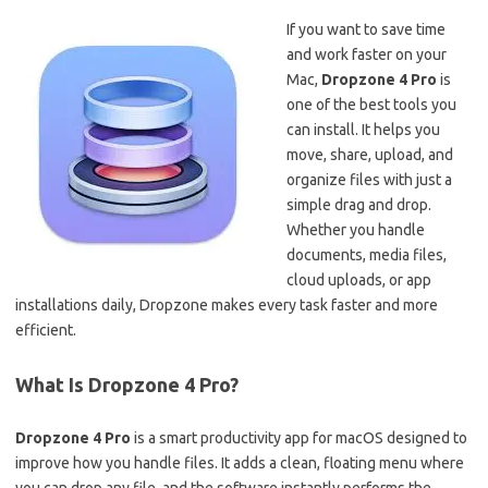
If you want to save time
and work faster on your
Mac,
Dropzone 4 Pro
is
one of the best tools you
can install. It helps you
move, share, upload, and
organize files with just a
simple drag and drop.
Whether you handle
documents, media files,
cloud uploads, or app
installations daily, Dropzone makes every task faster and more
efficient.
What Is Dropzone 4 Pro?
Dropzone 4 Pro
is a smart productivity app for macOS designed to
improve how you handle files. It adds a clean, floating menu where