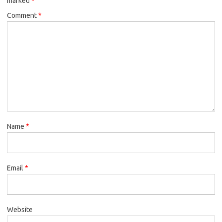
marked
*
Comment
*
Name
*
Email
*
Website