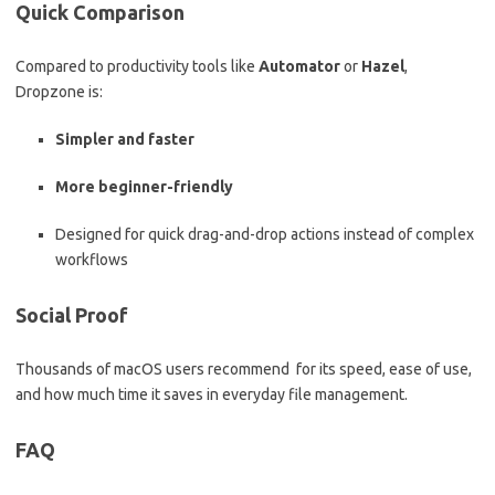
Quick Comparison
Compared to productivity tools like
Automator
or
Hazel
,
Dropzone is:
Simpler and faster
More beginner-friendly
Designed for quick drag-and-drop actions instead of complex
workflows
Social Proof
Thousands of macOS users recommend for its speed, ease of use,
and how much time it saves in everyday file management.
FAQ