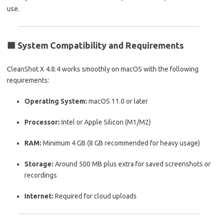
use.
🟩
System Compatibility and Requirements
CleanShot X 4.8.4 works smoothly on macOS with the following
requirements:
Operating System:
macOS 11.0 or later
Processor:
Intel or Apple Silicon (M1/M2)
RAM:
Minimum 4 GB (8 GB recommended for heavy usage)
Storage:
Around 500 MB plus extra for saved screenshots or
recordings
Internet:
Required for cloud uploads