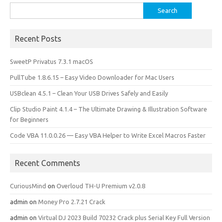
Search
for:
Recent Posts
SweetP Privatus 7.3.1 macOS
PullTube 1.8.6.15 – Easy Video Downloader for Mac Users
USBclean 4.5.1 – Clean Your USB Drives Safely and Easily
Clip Studio Paint 4.1.4 – The Ultimate Drawing & Illustration Software
for Beginners
Code VBA 11.0.0.26 — Easy VBA Helper to Write Excel Macros Faster
Recent Comments
CuriousMind
on
Overloud TH-U Premium v2.0.8
admin
on
Money Pro 2.7.21 Crack
admin
on
Virtual DJ 2023 Build 70232 Crack plus Serial Key Full Version