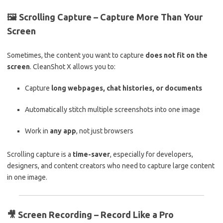
🖼️
Scrolling Capture – Capture More Than Your
Screen
Sometimes, the content you want to capture
does not fit on the
screen
. CleanShot X allows you to:
Capture
long webpages, chat histories, or documents
Automatically stitch multiple screenshots into one image
Work in
any app
, not just browsers
Scrolling capture is a
time-saver
, especially for developers,
designers, and content creators who need to capture large content
in one image.
🎥
Screen Recording – Record Like a Pro