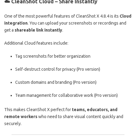
☁️
CleanShot Cloud – Share Instantly
One of the most powerful features of CleanShot X 4.8.4 is its
Cloud
integration
. You can upload your screenshots or recordings and
get a
shareable link instantly
.
Additional Cloud features include:
Tag screenshots for better organization
Self-destruct control for privacy (Pro version)
Custom domains and branding (Pro version)
Team management for collaborative work (Pro version)
This makes CleanShot X perfect for
teams, educators, and
remote workers
who need to share visual content quickly and
securely.