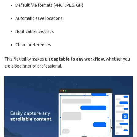
Default file formats (PNG, JPEG, GIF)
Automatic save locations
Notification settings
Cloud preferences
This flexibility makes it
adaptable to any workflow
, whether you
are a beginner or professional.