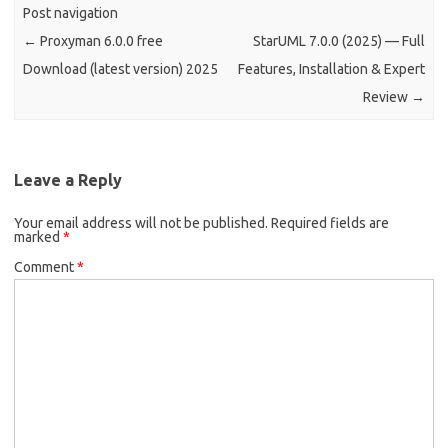
Post navigation
←
Proxyman 6.0.0 free
StarUML 7.0.0 (2025) — Full
Download (latest version) 2025
Features, Installation & Expert
Review
→
Leave a Reply
Your email address will not be published.
Required fields are
marked
*
Comment
*