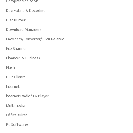
Compression tools
Decrypting & Decoding
Disc Burner
Download Managers
Encoders/Converter/DIVX Related
File Sharing
Finances & Business
Flash
FTP Clients
Internet
internet Radio/TV Player
Multimedia
Office suites
Pc Softwares