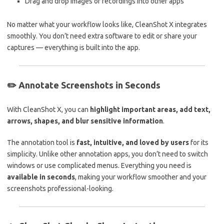
Drag and drop images or recordings into other apps
No matter what your workflow looks like, CleanShot X integrates
smoothly. You don’t need extra software to edit or share your
captures — everything is built into the app.
✏️
Annotate Screenshots in Seconds
With CleanShot X, you can
highlight important areas, add text,
arrows, shapes, and blur sensitive information
.
The annotation tool is
fast, intuitive, and loved by users
for its
simplicity. Unlike other annotation apps, you don’t need to switch
windows or use complicated menus. Everything you need is
available in seconds
, making your workflow smoother and your
screenshots professional-looking.