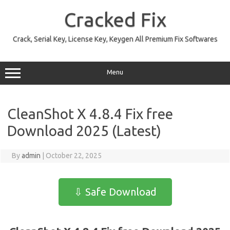
Skip
to
Cracked Fix
content
Crack, Serial Key, License Key, Keygen All Premium Fix Softwares
Menu
CleanShot X 4.8.4 Fix free
Download 2025 (Latest)
By
admin
|
October 22, 2025
⇩ Safe Download