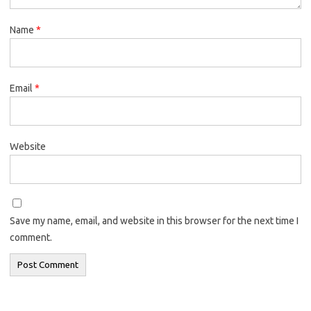
Name
*
Email
*
Website
Save my name, email, and website in this browser for the next time I
comment.