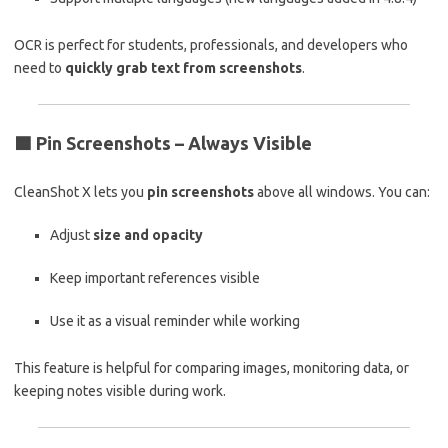
OCR is perfect for students, professionals, and developers who
need to
quickly grab text from screenshots
.
🟦
Pin Screenshots – Always Visible
CleanShot X lets you
pin screenshots
above all windows. You can:
Adjust
size and opacity
Keep important references visible
Use it as a visual reminder while working
This feature is helpful for comparing images, monitoring data, or
keeping notes visible during work.