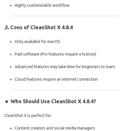
Highly customizable workflow
⚠️
Cons of CleanShot X 4.8.4
Only available for macOS
Paid software (Pro features require a license)
Advanced features may take time for beginners to learn
Cloud features require an internet connection
🔹
Who Should Use CleanShot X 4.8.4?
CleanShot X is perfect for:
Content creators and social media managers