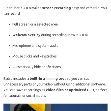
CleanShot X 4.8.4 makes
screen recording
easy and versatile. You
can record:
Full screen or a selected area
Webcam overlay
during recording (new in 4.8.4)
Microphone and system audio
Mouse clicks and keystrokes
Automatically hide notifications
It also includes a
built-in trimming tool
, so you can cut
unnecessary parts of your video without using additional software.
You can save recordings as
video files or optimized GIFs
, perfect
for tutorials or social media.