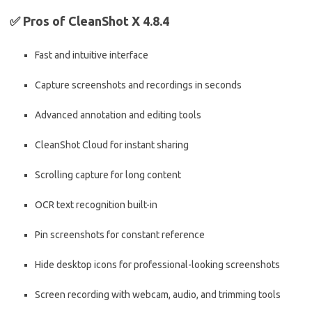
✅
Pros of CleanShot X 4.8.4
Fast and intuitive interface
Capture screenshots and recordings in seconds
Advanced annotation and editing tools
CleanShot Cloud for instant sharing
Scrolling capture for long content
OCR text recognition built-in
Pin screenshots for constant reference
Hide desktop icons for professional-looking screenshots
Screen recording with webcam, audio, and trimming tools