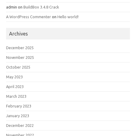
admin
on
BuildBox 3.4.8 Crack
A WordPress Commenter
on
Hello world!
Archives
December 2025
November 2025
October 2025
May 2023
April 2023
March 2023
February 2023
January 2023
December 2022
November 2022