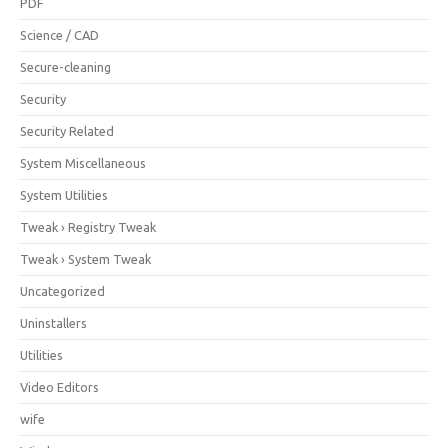
PDF
Science / CAD
Secure-cleaning
Security
Security Related
System Miscellaneous
System Utilities
Tweak › Registry Tweak
Tweak › System Tweak
Uncategorized
Uninstallers
Utilities
Video Editors
wife