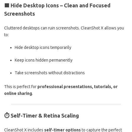
🟩
Hide Desktop Icons – Clean and Focused
Screenshots
Cluttered desktops can ruin screenshots. CleanShot X allows you
to:
Hide desktop icons temporarily
Keep icons hidden permanently
Take screenshots without distractions
This is perfect for
professional presentations, tutorials, or
online sharing
.
⏱️
Self-Timer & Retina Scaling
CleanShot X includes
self-timer options
to capture the perfect