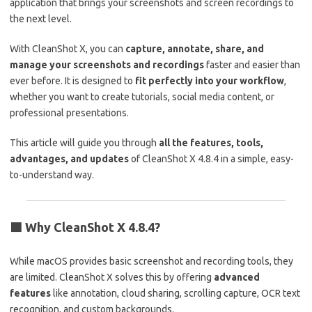
application that brings your screenshots and screen recordings to
the next level.
With CleanShot X, you can
capture, annotate, share, and
manage your screenshots and recordings
faster and easier than
ever before. It is designed to
fit perfectly into your workflow
,
whether you want to create tutorials, social media content, or
professional presentations.
This article will guide you through
all the features, tools,
advantages, and updates
of CleanShot X 4.8.4 in a simple, easy-
to-understand way.
🟩
Why CleanShot X 4.8.4?
While macOS provides basic screenshot and recording tools, they
are limited. CleanShot X solves this by offering
advanced
features
like annotation, cloud sharing, scrolling capture, OCR text
recognition, and custom backgrounds.