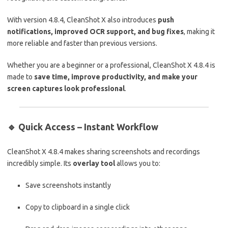
With version 4.8.4, CleanShot X also introduces
push
notifications, improved OCR support, and bug fixes
, making it
more reliable and faster than previous versions.
Whether you are a beginner or a professional, CleanShot X 4.8.4 is
made to
save time, improve productivity, and make your
screen captures look professional
.
🔹
Quick Access – Instant Workflow
CleanShot X 4.8.4 makes sharing screenshots and recordings
incredibly simple. Its
overlay tool
allows you to:
Save screenshots instantly
Copy to clipboard in a single click