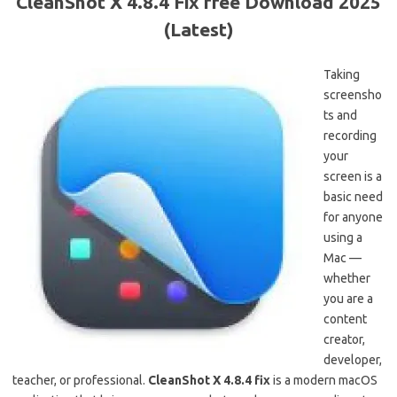
CleanShot X 4.8.4 Fix free Download 2025
(Latest)
Taking
screensho
ts and
recording
your
screen is a
basic need
for anyone
using a
Mac —
whether
you are a
content
creator,
developer,
teacher, or professional.
CleanShot X 4.8.4 fix
is a modern macOS