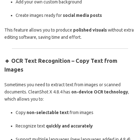
Add your own custom background
Create images ready for
social media posts
This feature allows you to produce
polished visuals
without extra
editing software, saving time and effort.
🔹
OCR Text Recognition – Copy Text from
Images
Sometimes you need to extract text from images or scanned
documents. CleanShot X 4.8.4 has
on-device OCR technology
,
which allows you to:
Copy
non-selectable text
from images
Recognize text
quickly and accurately
Support multiple languages (new languages added in 4.8.4)