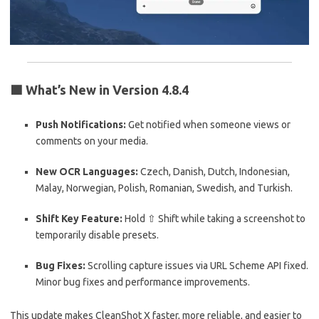
🟦
What’s New in Version 4.8.4
Push Notifications:
Get notified when someone views or
comments on your media.
New OCR Languages:
Czech, Danish, Dutch, Indonesian,
Malay, Norwegian, Polish, Romanian, Swedish, and Turkish.
Shift Key Feature:
Hold ⇧ Shift while taking a screenshot to
temporarily disable presets.
Bug Fixes:
Scrolling capture issues via URL Scheme API fixed.
Minor bug fixes and performance improvements.
This update makes CleanShot X faster, more reliable, and easier to