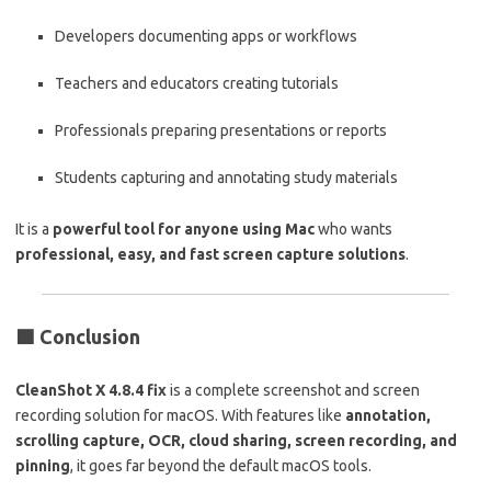
Developers documenting apps or workflows
Teachers and educators creating tutorials
Professionals preparing presentations or reports
Students capturing and annotating study materials
It is a
powerful tool for anyone using Mac
who wants
professional, easy, and fast screen capture solutions
.
🟩
Conclusion
CleanShot X 4.8.4 fix
is a complete screenshot and screen
recording solution for macOS. With features like
annotation,
scrolling capture, OCR, cloud sharing, screen recording, and
pinning
, it goes far beyond the default macOS tools.