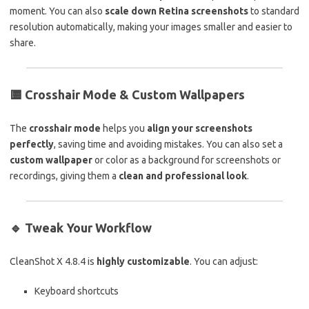
moment. You can also
scale down Retina screenshots
to standard
resolution automatically, making your images smaller and easier to
share.
🟨
Crosshair Mode & Custom Wallpapers
The
crosshair mode
helps you
align your screenshots
perfectly
, saving time and avoiding mistakes. You can also set a
custom wallpaper
or color as a background for screenshots or
recordings, giving them a
clean and professional look
.
🔹
Tweak Your Workflow
CleanShot X 4.8.4 is
highly customizable
. You can adjust:
Keyboard shortcuts