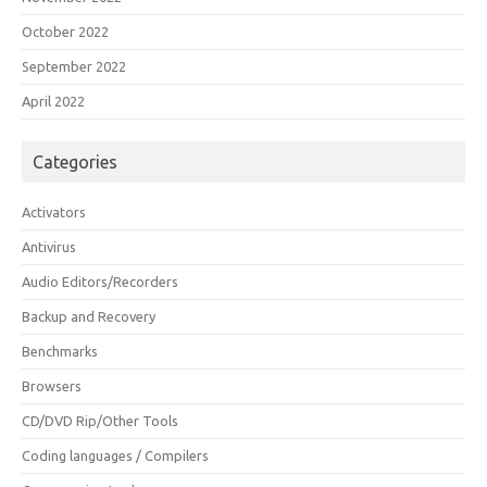
October 2022
September 2022
April 2022
Categories
Activators
Antivirus
Audio Editors/Recorders
Backup and Recovery
Benchmarks
Browsers
CD/DVD Rip/Other Tools
Coding languages / Compilers