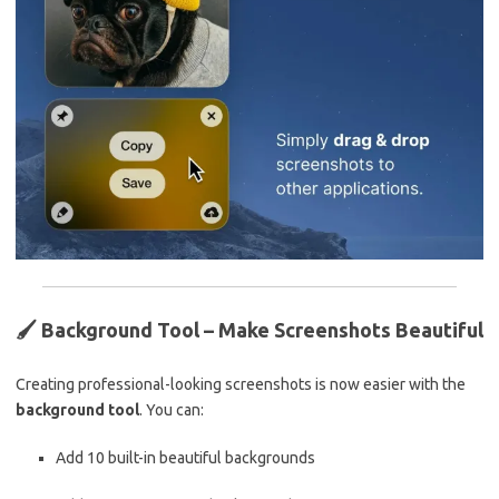
🖌️
Background Tool – Make Screenshots Beautiful
Creating professional-looking screenshots is now easier with the
background tool
. You can:
Add 10 built-in beautiful backgrounds