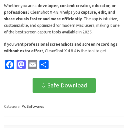
Whether you are a
developer, content creator, educator, or
professional
, CleanShot X 4.8.4 helps you
capture, edit, and
share visuals faster and more efficiently
. The app is intuitive,
customizable, and optimized for modern Mac users, making it one
of the best screen capture tools available in 2025.
If you want
professional screenshots and screen recordings
without extra effort
, CleanShot X 4.8.4 is the tool to get.
Fa
M
E
S
c
as
m
h
e
t
ail
ar
⇩ Safe Download
b
o
e
o
d
Category:
Pc Softwares
o
o
k
n